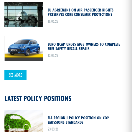
EU AGREEMENT ON AIR PASSENGER RIGHTS
PRESERVES CORE CONSUMER PROTECTIONS
16.06.26
EURO NCAP URGES MG3 OWNERS TO COMPLETE
FREE SAFETY RECALL REPAIR
13.05.26
SEE MORE
LATEST POLICY POSITIONS
FIA REGION I POLICY POSITION ON CO2
EMISSIONS STANDARDS
23.03.26