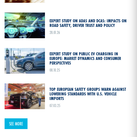
EXPERT STUDY ON ADAS AND DCAS: IMPACTS ON
ROAD SAFETY, DRIVER TRUST AND POLICY
28.01.26
EXPERT STUDY ON PUBLIC EV CHARGING IN
EUROPE: MARKET DYNAMICS AND CONSUMER
PERSPECTIVES
08.10.25
TOP EUROPEAN SAFETY GROUPS WARN AGAINST
LOWERING STANDARDS WITH U.S. VEHICLE
IMPORTS
07.03.25
SEE MORE