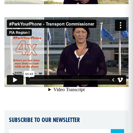
SUBSCRIBE TO OUR NEWSLETTER