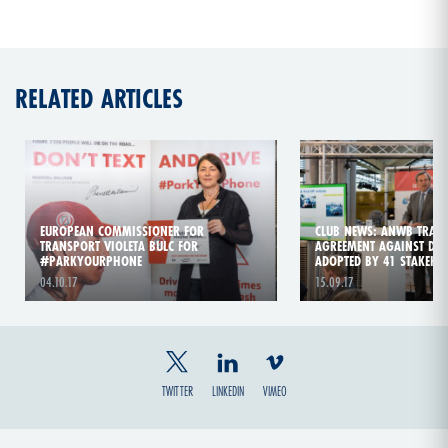
RELATED ARTICLES
EUROPEAN COMMISSIONER FOR
CLUB NEWS: ANWB TRAFFI
TRANSPORT VIOLETA BULC FOR
AGREEMENT AGAINST DIS
#PARKYOURPHONE
ADOPTED BY 41 STAKEHO
04.10.17
15.09.17
TWITTER
LINKEDIN
VIMEO