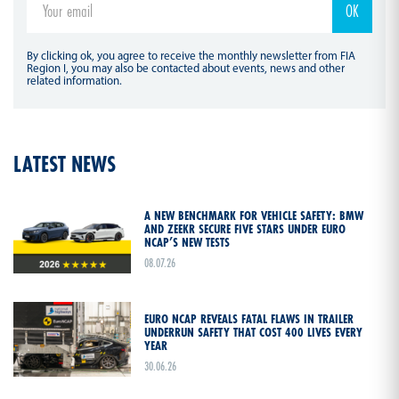
By clicking ok, you agree to receive the monthly newsletter from FIA
Region I, you may also be contacted about events, news and other
related information.
LATEST NEWS
A NEW BENCHMARK FOR VEHICLE SAFETY: BMW
AND ZEEKR SECURE FIVE STARS UNDER EURO
NCAP’S NEW TESTS
08.07.26
EURO NCAP REVEALS FATAL FLAWS IN TRAILER
UNDERRUN SAFETY THAT COST 400 LIVES EVERY
YEAR
30.06.26