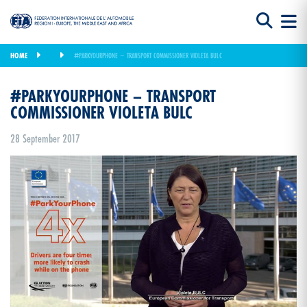
HOME
#PARKYOURPHONE – TRANSPORT COMMISSIONER VIOLETA BULC
#PARKYOURPHONE – TRANSPORT
COMMISSIONER VIOLETA BULC
28 September 2017