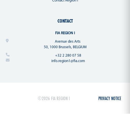
Contact Region I
CONTACT
FIA REGION I
Avenue des Arts
50, 1000 Brussels, BELGIUM
+32 2 280 07 58
info.region1@fia.com
©2026 FIA REGION I
PRIVACY NOTICE