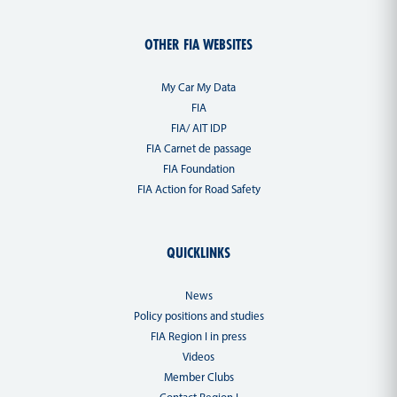
OTHER FIA WEBSITES
My Car My Data
FIA
FIA/ AIT IDP
FIA Carnet de passage
FIA Foundation
FIA Action for Road Safety
QUICKLINKS
News
Policy positions and studies
FIA Region I in press
Videos
Member Clubs