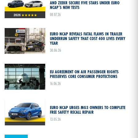
AND ZEEKR SECURE FIVE STARS UNDER EURO
NCAP’S NEW TESTS
08.07.26
EURO NCAP REVEALS FATAL FLAWS IN TRAILER
UNDERRUN SAFETY THAT COST 400 LIVES EVERY
YEAR
30.06.26
EU AGREEMENT ON AIR PASSENGER RIGHTS
PRESERVES CORE CONSUMER PROTECTIONS
16.06.26
EURO NCAP URGES MG3 OWNERS TO COMPLETE
FREE SAFETY RECALL REPAIR
13.05.26