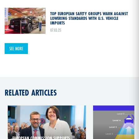
TOP EUROPEAN SAFETY GROUPS WARN AGAINST
LOWERING STANDARDS WITH U.S. VEHICLE
IMPORTS
07.03.25
SEE MORE
RELATED ARTICLES
EUROPEAN COMMISSION SUPPORTS