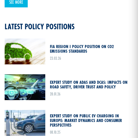
SEE MORE
LATEST POLICY POSITIONS
FIA REGION I POLICY POSITION ON CO2
EMISSIONS STANDARDS
23.03.26
EXPERT STUDY ON ADAS AND DCAS: IMPACTS ON
ROAD SAFETY, DRIVER TRUST AND POLICY
28.01.26
EXPERT STUDY ON PUBLIC EV CHARGING IN
EUROPE: MARKET DYNAMICS AND CONSUMER
PERSPECTIVES
08.10.25