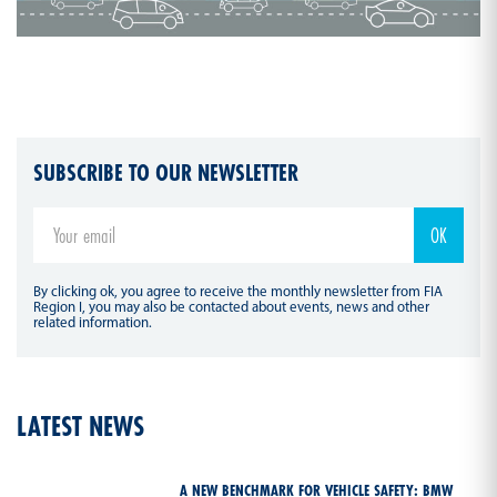
SUBSCRIBE TO OUR NEWSLETTER
By clicking ok, you agree to receive the monthly newsletter from FIA
Region I, you may also be contacted about events, news and other
related information.
LATEST NEWS
A NEW BENCHMARK FOR VEHICLE SAFETY: BMW