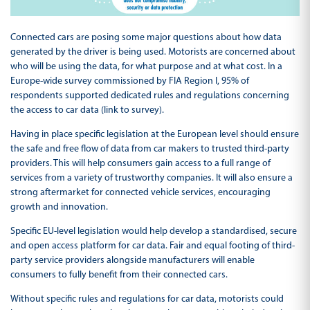
Connected cars are posing some major questions about how data
generated by the driver is being used. Motorists are concerned about
who will be using the data, for what purpose and at what cost. In a
Europe-wide survey commissioned by FIA Region I, 95% of
respondents supported dedicated rules and regulations concerning
the access to car data (link to survey).
Having in place specific legislation at the European level should ensure
the safe and free flow of data from car makers to trusted third-party
providers. This will help consumers gain access to a full range of
services from a variety of trustworthy companies. It will also ensure a
strong aftermarket for connected vehicle services, encouraging
growth and innovation.
Specific EU-level legislation would help develop a standardised, secure
and open access platform for car data. Fair and equal footing of third-
party service providers alongside manufacturers will enable
consumers to fully benefit from their connected cars.
Without specific rules and regulations for car data, motorists could