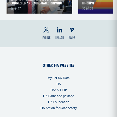
CONNECTED AND AUTOMATED DRIVING
HI-DRIVE
06.04.17
22.04.24
TWITTER
LINKEDIN
VIMEO
OTHER FIA WEBSITES
My Car My Data
FIA
FIA/ AIT IDP
FIA Carnet de passage
FIA Foundation
FIA Action for Road Safety