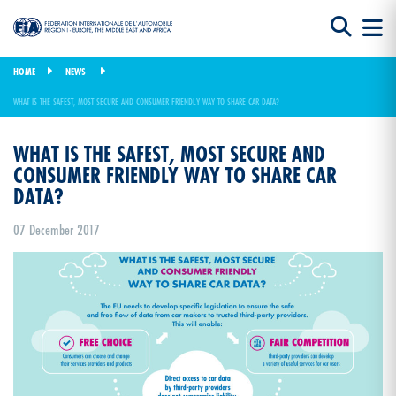
HOME
NEWS
WHAT IS THE SAFEST, MOST SECURE AND CONSUMER FRIENDLY WAY TO SHARE CAR DATA?
WHAT IS THE SAFEST, MOST SECURE AND
CONSUMER FRIENDLY WAY TO SHARE CAR
DATA?
07 December 2017