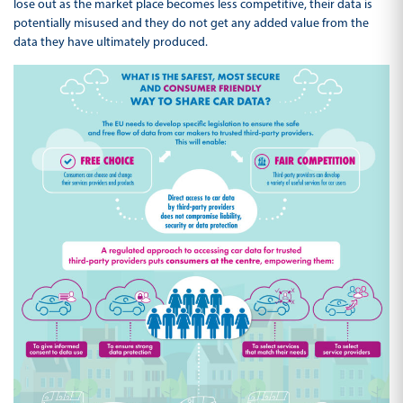
lose out as the market place becomes less competitive, their data is
potentially misused and they do not get any added value from the
data they have ultimately produced.