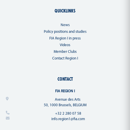
QUICKLINKS
News
Policy positions and studies
FIA Region I in press
Videos
Member Clubs
Contact Region I
CONTACT
FIA REGION I
Avenue des Arts
50, 1000 Brussels, BELGIUM
+32 2 280 07 58
info.region1@fia.com