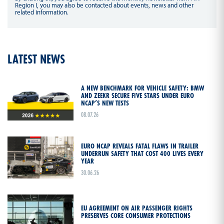
Region I, you may also be contacted about events, news and other
related information.
LATEST NEWS
A NEW BENCHMARK FOR VEHICLE SAFETY: BMW
AND ZEEKR SECURE FIVE STARS UNDER EURO
NCAP’S NEW TESTS
08.07.26
EURO NCAP REVEALS FATAL FLAWS IN TRAILER
UNDERRUN SAFETY THAT COST 400 LIVES EVERY
YEAR
30.06.26
EU AGREEMENT ON AIR PASSENGER RIGHTS
PRESERVES CORE CONSUMER PROTECTIONS