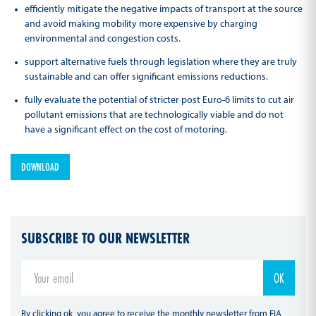
efficiently mitigate the negative impacts of transport at the source
and avoid making mobility more expensive by charging
environmental and congestion costs.
support alternative fuels through legislation where they are truly
sustainable and can offer significant emissions reductions.
fully evaluate the potential of stricter post Euro-6 limits to cut air
pollutant emissions that are technologically viable and do not
have a significant effect on the cost of motoring.
DOWNLOAD
SUBSCRIBE TO OUR NEWSLETTER
By clicking ok, you agree to receive the monthly newsletter from FIA