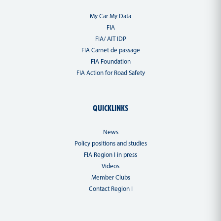
My Car My Data
FIA
FIA/ AIT IDP
FIA Carnet de passage
FIA Foundation
FIA Action for Road Safety
QUICKLINKS
News
Policy positions and studies
FIA Region I in press
Videos
Member Clubs
Contact Region I