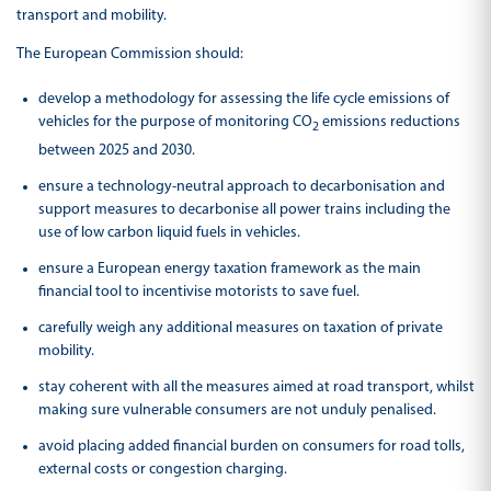
transport and mobility.
The European Commission should:
develop a methodology for assessing the life cycle emissions of
vehicles for the purpose of monitoring CO
emissions reductions
2
between 2025 and 2030.
ensure a technology-neutral approach to decarbonisation and
support measures to decarbonise all power trains including the
use of low carbon liquid fuels in vehicles.
ensure a European energy taxation framework as the main
financial tool to incentivise motorists to save fuel.
carefully weigh any additional measures on taxation of private
mobility.
stay coherent with all the measures aimed at road transport, whilst
making sure vulnerable consumers are not unduly penalised.
avoid placing added financial burden on consumers for road tolls,
external costs or congestion charging.