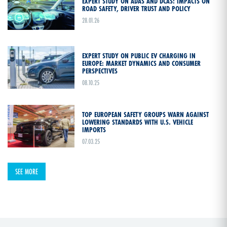
EXPERT STUDY ON ADAS AND DCAS: IMPACTS ON
ROAD SAFETY, DRIVER TRUST AND POLICY
28.01.26
EXPERT STUDY ON PUBLIC EV CHARGING IN
EUROPE: MARKET DYNAMICS AND CONSUMER
PERSPECTIVES
08.10.25
TOP EUROPEAN SAFETY GROUPS WARN AGAINST
LOWERING STANDARDS WITH U.S. VEHICLE
IMPORTS
07.03.25
SEE MORE