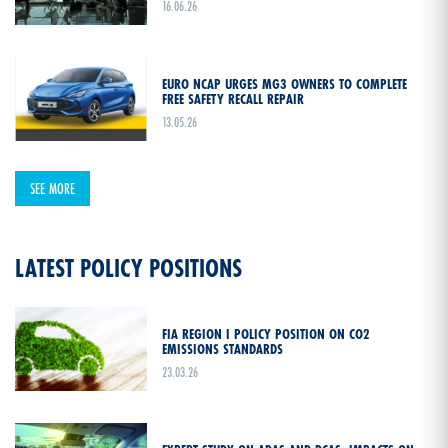
16.06.26
EURO NCAP URGES MG3 OWNERS TO COMPLETE
FREE SAFETY RECALL REPAIR
13.05.26
SEE MORE
LATEST POLICY POSITIONS
FIA REGION I POLICY POSITION ON CO2
EMISSIONS STANDARDS
23.03.26