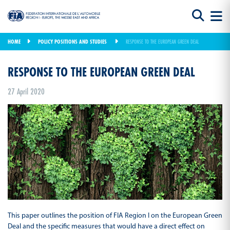
HOME
POLICY POSITIONS AND STUDIES
RESPONSE TO THE EUROPEAN GREEN DEAL
RESPONSE TO THE EUROPEAN GREEN DEAL
27 April 2020
This paper outlines the position of FIA Region I on the European Green
Deal and the specific measures that would have a direct effect on