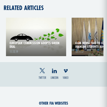
RELATED ARTICLES
EUROPEAN COMMISSION ADOPTS GREEN
CLUB NEWS: TACI TO EDUC
DEAL
IRANIAN STUDENTS ABOU
11.12.19
12.11.17
TWITTER
LINKEDIN
VIMEO
OTHER FIA WEBSITES