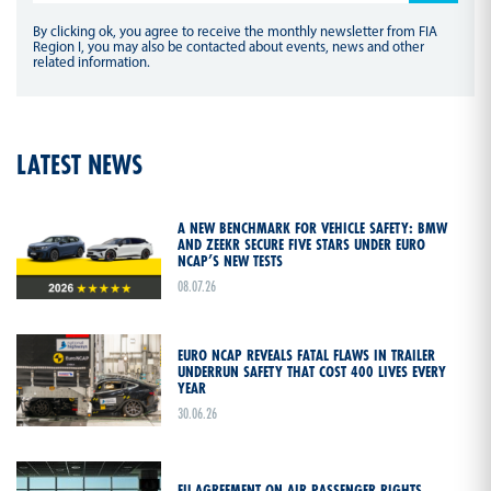
By clicking ok, you agree to receive the monthly newsletter from FIA
Region I, you may also be contacted about events, news and other
related information.
LATEST NEWS
A NEW BENCHMARK FOR VEHICLE SAFETY: BMW
AND ZEEKR SECURE FIVE STARS UNDER EURO
NCAP’S NEW TESTS
08.07.26
EURO NCAP REVEALS FATAL FLAWS IN TRAILER
UNDERRUN SAFETY THAT COST 400 LIVES EVERY
YEAR
30.06.26
EU AGREEMENT ON AIR PASSENGER RIGHTS