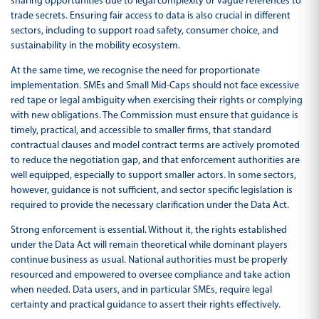
sharing opportunities due to legal complexity or vague references to
trade secrets. Ensuring fair access to data is also crucial in different
sectors, including to support road safety, consumer choice, and
sustainability in the mobility ecosystem.
At the same time, we recognise the need for proportionate
implementation. SMEs and Small Mid-Caps should not face excessive
red tape or legal ambiguity when exercising their rights or complying
with new obligations. The Commission must ensure that guidance is
timely, practical, and accessible to smaller firms, that standard
contractual clauses and model contract terms are actively promoted
to reduce the negotiation gap, and that enforcement authorities are
well equipped, especially to support smaller actors. In some sectors,
however, guidance is not sufficient, and sector specific legislation is
required to provide the necessary clarification under the Data Act.
Strong enforcement is essential. Without it, the rights established
under the Data Act will remain theoretical while dominant players
continue business as usual. National authorities must be properly
resourced and empowered to oversee compliance and take action
when needed. Data users, and in particular SMEs, require legal
certainty and practical guidance to assert their rights effectively.