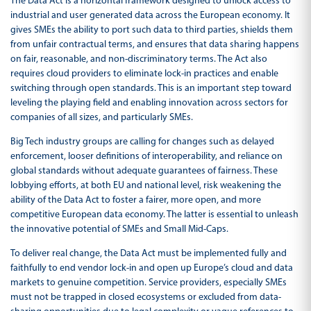
The Data Act is a horizontal framework designed to unlock access to
industrial and user generated data across the European economy. It
gives SMEs the ability to port such data to third parties, shields them
from unfair contractual terms, and ensures that data sharing happens
on fair, reasonable, and non-discriminatory terms. The Act also
requires cloud providers to eliminate lock-in practices and enable
switching through open standards. This is an important step toward
leveling the playing field and enabling innovation across sectors for
companies of all sizes, and particularly SMEs.
Big Tech industry groups are calling for changes such as delayed
enforcement, looser definitions of interoperability, and reliance on
global standards without adequate guarantees of fairness. These
lobbying efforts, at both EU and national level, risk weakening the
ability of the Data Act to foster a fairer, more open, and more
competitive European data economy. The latter is essential to unleash
the innovative potential of SMEs and Small Mid-Caps.
To deliver real change, the Data Act must be implemented fully and
faithfully to end vendor lock-in and open up Europe’s cloud and data
markets to genuine competition. Service providers, especially SMEs
must not be trapped in closed ecosystems or excluded from data-