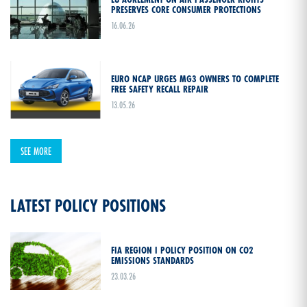
PRESERVES CORE CONSUMER PROTECTIONS
16.06.26
EURO NCAP URGES MG3 OWNERS TO COMPLETE
FREE SAFETY RECALL REPAIR
13.05.26
SEE MORE
LATEST POLICY POSITIONS
FIA REGION I POLICY POSITION ON CO2
EMISSIONS STANDARDS
23.03.26