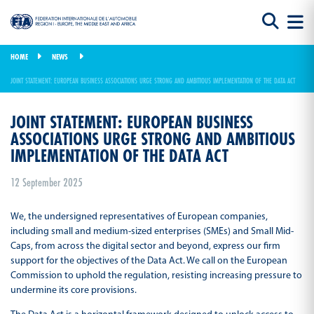
HOME
NEWS
JOINT STATEMENT: EUROPEAN BUSINESS ASSOCIATIONS URGE STRONG AND AMBITIOUS IMPLEMENTATION OF THE DATA ACT
JOINT STATEMENT: EUROPEAN BUSINESS
ASSOCIATIONS URGE STRONG AND AMBITIOUS
IMPLEMENTATION OF THE DATA ACT
12 September 2025
We, the undersigned representatives of European companies,
including small and medium-sized enterprises (SMEs) and Small Mid-
Caps, from across the digital sector and beyond, express our firm
support for the objectives of the Data Act. We call on the European
Commission to uphold the regulation, resisting increasing pressure to
undermine its core provisions.