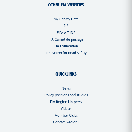
OTHER FIA WEBSITES
My Car My Data
FIA
FIA/ AIT IDP
FIA Carnet de passage
FIA Foundation
FIA Action for Road Safety
QUICKLINKS
News
Policy positions and studies
FIA Region I in press
Videos
Member Clubs
Contact Region I