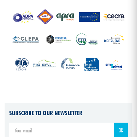
SUBSCRIBE TO OUR NEWSLETTER