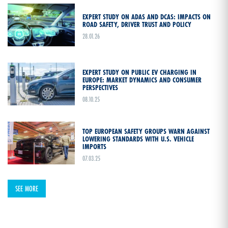
EXPERT STUDY ON ADAS AND DCAS: IMPACTS ON
ROAD SAFETY, DRIVER TRUST AND POLICY
28.01.26
EXPERT STUDY ON PUBLIC EV CHARGING IN
EUROPE: MARKET DYNAMICS AND CONSUMER
PERSPECTIVES
08.10.25
TOP EUROPEAN SAFETY GROUPS WARN AGAINST
LOWERING STANDARDS WITH U.S. VEHICLE
IMPORTS
07.03.25
SEE MORE