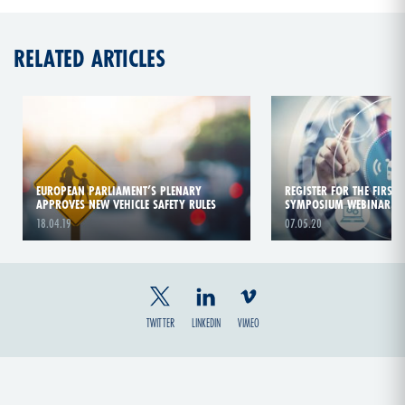
RELATED ARTICLES
EUROPEAN PARLIAMENT’S PLENARY
REGISTER FOR THE FIRST
APPROVES NEW VEHICLE SAFETY RULES
SYMPOSIUM WEBINAR
18.04.19
07.05.20
TWITTER
LINKEDIN
VIMEO