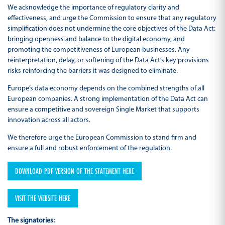
We acknowledge the importance of regulatory clarity and
effectiveness, and urge the Commission to ensure that any regulatory
simplification does not undermine the core objectives of the Data Act:
bringing openness and balance to the digital economy, and
promoting the competitiveness of European businesses. Any
reinterpretation, delay, or softening of the Data Act’s key provisions
risks reinforcing the barriers it was designed to eliminate.
Europe’s data economy depends on the combined strengths of all
European companies. A strong implementation of the Data Act can
ensure a competitive and sovereign Single Market that supports
innovation across all actors.
We therefore urge the European Commission to stand firm and
ensure a full and robust enforcement of the regulation.
DOWNLOAD PDF VERSION OF THE STATEMENT HERE
VISIT THE WEBSITE HERE
The signatories: