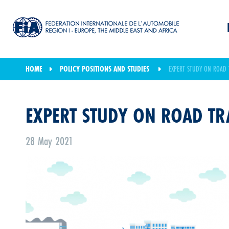
HOME
POLICY POSITIONS AND STUDIES
EXPERT STUDY ON ROAD 
EXPERT STUDY ON ROAD TR
28 May 2021