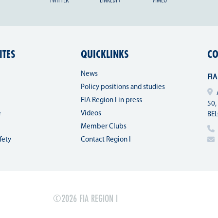
ITES
QUICKLINKS
CO
News
FIA
Policy positions and studies
FIA Region I in press
50,
e
Videos
BE
Member Clubs
fety
Contact Region I
©2026 FIA REGION I