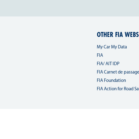
OTHER FIA WEBS
My Car My Data
FIA
FIA/ AIT IDP
FIA Carnet de passag
FIA Foundation
FIA Action for Road Sa