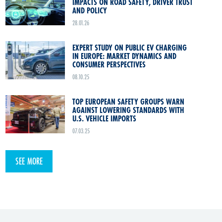
IMPACTS ON ROAD SAFETY, DRIVER TRUST
AND POLICY
28.01.26
EXPERT STUDY ON PUBLIC EV CHARGING
IN EUROPE: MARKET DYNAMICS AND
CONSUMER PERSPECTIVES
08.10.25
TOP EUROPEAN SAFETY GROUPS WARN
AGAINST LOWERING STANDARDS WITH
U.S. VEHICLE IMPORTS
07.03.25
SEE MORE