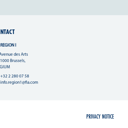
NTACT
 REGION I
Avenue des Arts
 1000 Brussels,
LGIUM
+32 2 280 07 58
info.region1@fia.com
PRIVACY NOTICE