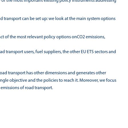
 of the most important existing policy instruments addressing
d transport can be set up: we look at the main system options
pact of the most relevant policy options onCO2 emissions,
d transport users, fuel suppliers, the other EU ETS sectors and
road transport has other dimensions and generates other
 single objective and the policies to reach it. Moreover, we focus
 emissions of road transport.