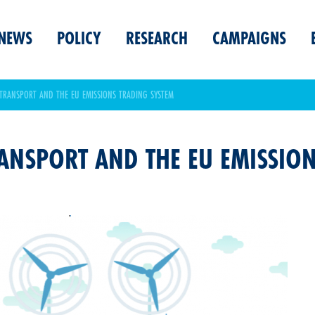
NEWS
POLICY
RESEARCH
CAMPAIGNS
TRANSPORT AND THE EU EMISSIONS TRADING SYSTEM
ANSPORT AND THE EU EMISSIO