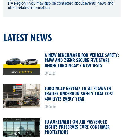
FIA Region I, you may also be contacted about events, news and
other related information.
LATEST NEWS
A NEW BENCHMARK FOR VEHICLE SAFETY:
BMW AND ZEEKR SECURE FIVE STARS
UNDER EURO NCAP’S NEW TESTS
08.07.26
EURO NCAP REVEALS FATAL FLAWS IN
TRAILER UNDERRUN SAFETY THAT COST
400 LIVES EVERY YEAR
30.06.26
EU AGREEMENT ON AIR PASSENGER
RIGHTS PRESERVES CORE CONSUMER
PROTECTIONS