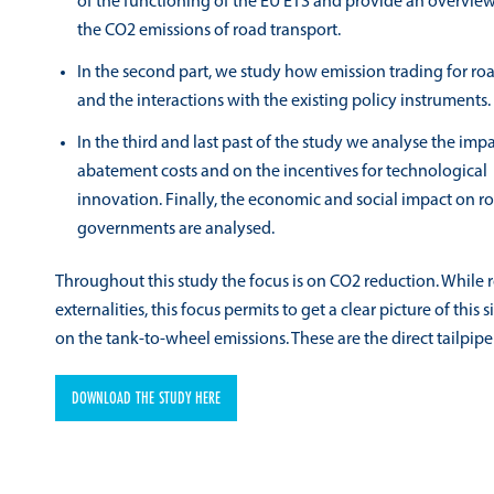
of the functioning of the EU ETS and provide an overview
the CO2 emissions of road transport.
In the second part, we study how emission trading for roa
and the interactions with the existing policy instruments.
In the third and last past of the study we analyse the im
abatement costs and on the incentives for technological
innovation. Finally, the economic and social impact on roa
governments are analysed.
Throughout this study the focus is on CO2 reduction. While 
externalities, this focus permits to get a clear picture of this
on the tank-to-wheel emissions. These are the direct tailpipe
DOWNLOAD THE STUDY HERE