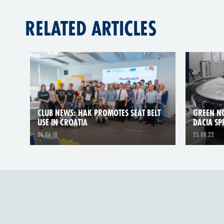
RELATED ARTICLES
CLUB NEWS: HAK PROMOTES SEAT BELT
GREEN NC
USE IN CROATIA
DACIA SP
06.06.18
25.08.22