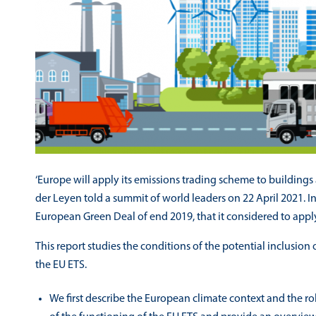
‘Europe will apply its emissions trading scheme to building
der Leyen told a summit of world leaders on 22 April 2021. 
European Green Deal of end 2019, that it considered to apply
This report studies the conditions of the potential inclusion
the EU ETS.
We first describe the European climate context and the rol