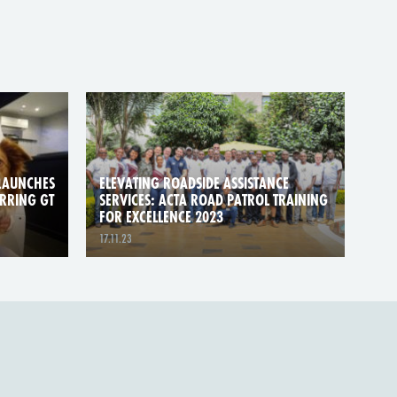
LAUNCHES
ELEVATING ROADSIDE ASSISTANCE
ARRING GT
SERVICES: ACTA ROAD PATROL TRAINING
FOR EXCELLENCE 2023
17.11.23