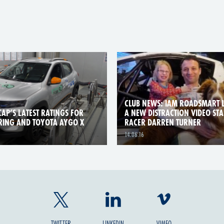
CLUB NEWS: IAM ROADSMART 
AP’S LATEST RATINGS FOR
A NEW DISTRACTION VIDEO ST
RING AND TOYOTA AYGO X
RACER DARREN TURNER
14.06.16
TWITTER
LINKEDIN
VIMEO