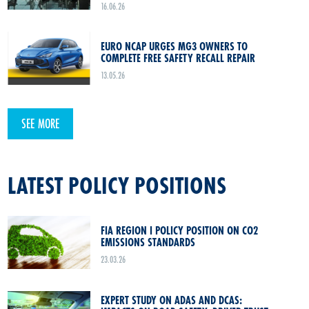
16.06.26
EURO NCAP URGES MG3 OWNERS TO
COMPLETE FREE SAFETY RECALL REPAIR
13.05.26
SEE MORE
LATEST POLICY POSITIONS
FIA REGION I POLICY POSITION ON CO2
EMISSIONS STANDARDS
23.03.26
EXPERT STUDY ON ADAS AND DCAS: