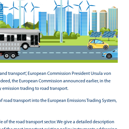
s and transport’, European Commission President Ursula von
Indeed, the European Commission announced earlier, in the
 emission trading to road transport.
 of road transport into the European Emissions Trading System,
e of the road transport sector. We give a detailed description