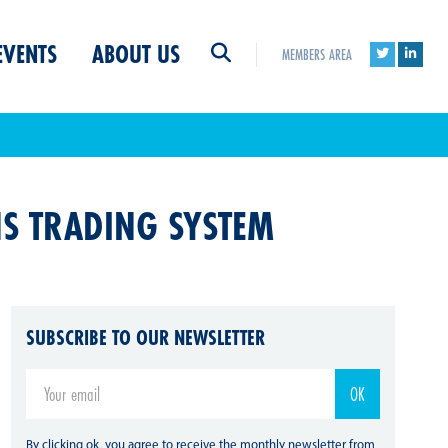
EVENTS
ABOUT US
MEMBERS AREA
NS TRADING SYSTEM
SUBSCRIBE TO OUR NEWSLETTER
By clicking ok, you agree to receive the monthly newsletter from