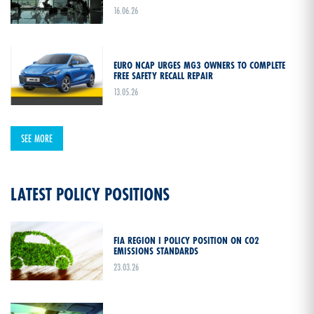
16.06.26
EURO NCAP URGES MG3 OWNERS TO COMPLETE
FREE SAFETY RECALL REPAIR
13.05.26
SEE MORE
LATEST POLICY POSITIONS
FIA REGION I POLICY POSITION ON CO2
EMISSIONS STANDARDS
23.03.26