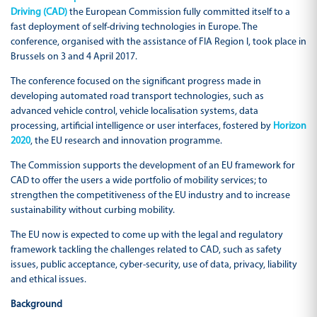
Driving (CAD)
the European Commission fully committed itself to a
fast deployment of self-driving technologies in Europe. The
conference, organised with the assistance of FIA Region I, took place in
Brussels on 3 and 4 April 2017.
The conference focused on the significant progress made in
developing automated road transport technologies, such as
advanced vehicle control, vehicle localisation systems, data
processing, artificial intelligence or user interfaces, fostered by
Horizon
2020
, the EU research and innovation programme.
The Commission supports the development of an EU framework for
CAD to offer the users a wide portfolio of mobility services; to
strengthen the competitiveness of the EU industry and to increase
sustainability without curbing mobility.
The EU now is expected to come up with the legal and regulatory
framework tackling the challenges related to CAD, such as safety
issues, public acceptance, cyber-security, use of data, privacy, liability
and ethical issues.
Background