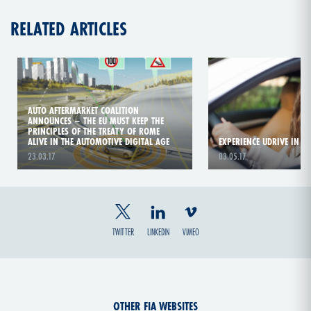
RELATED ARTICLES
AUTO AFTERMARKET COALITION
ANNOUNCES – THE EU MUST KEEP THE
PRINCIPLES OF THE TREATY OF ROME
ALIVE IN THE AUTOMOTIVE DIGITAL AGE
EXPERIENCE UDRIVE IN T
23.03.17
03.05.17
TWITTER
LINKEDIN
VIMEO
OTHER FIA WEBSITES