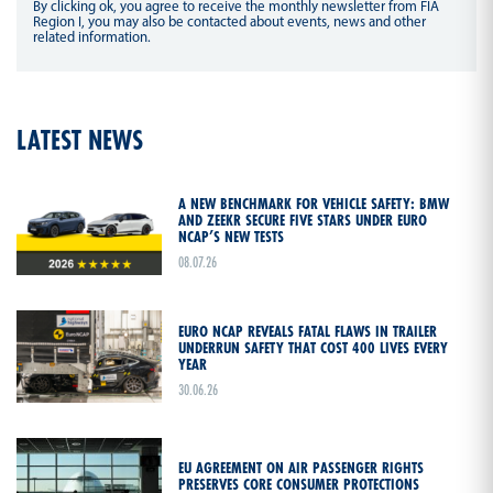
By clicking ok, you agree to receive the monthly newsletter from FIA
Region I, you may also be contacted about events, news and other
related information.
LATEST NEWS
A NEW BENCHMARK FOR VEHICLE SAFETY: BMW
AND ZEEKR SECURE FIVE STARS UNDER EURO
NCAP’S NEW TESTS
08.07.26
EURO NCAP REVEALS FATAL FLAWS IN TRAILER
UNDERRUN SAFETY THAT COST 400 LIVES EVERY
YEAR
30.06.26
EU AGREEMENT ON AIR PASSENGER RIGHTS
PRESERVES CORE CONSUMER PROTECTIONS