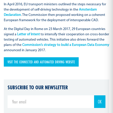
In April 2016, EU transport ministers outlined the steps necessary for
the development of self-driving technology in the
Amsterdam
Declaration
. The Commission then proposed working on a coherent
European framework for the deployment of interoperable CAD.
At the Digital Day in Rome on 23 March 2017, 29 European countries
signed a
Letter of Intent
to intensify their cooperation on cross-border
testing of automated vehicles. This initiative also drives forward the
plans of the
Commission’s strategy to build a European Data Economy
announced in January 2017.
VISIT THE CONNECTED AND AUTOMATED DRIVING WEBSITE
SUBSCRIBE TO OUR NEWSLETTER