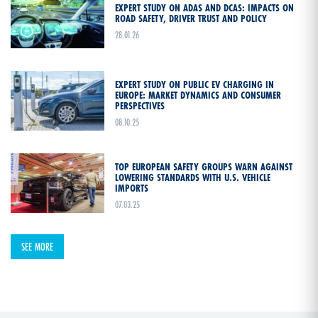
EXPERT STUDY ON ADAS AND DCAS: IMPACTS ON
ROAD SAFETY, DRIVER TRUST AND POLICY
28.01.26
EXPERT STUDY ON PUBLIC EV CHARGING IN
EUROPE: MARKET DYNAMICS AND CONSUMER
PERSPECTIVES
08.10.25
TOP EUROPEAN SAFETY GROUPS WARN AGAINST
LOWERING STANDARDS WITH U.S. VEHICLE
IMPORTS
07.03.25
SEE MORE