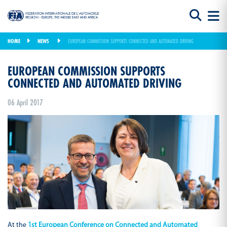
HOME
NEWS
EUROPEAN COMMISSION SUPPORTS CONNECTED AND AUTOMATED DRIVING
EUROPEAN COMMISSION SUPPORTS
CONNECTED AND AUTOMATED DRIVING
06 April 2017
At the
1st European Conference on Connected and Automated