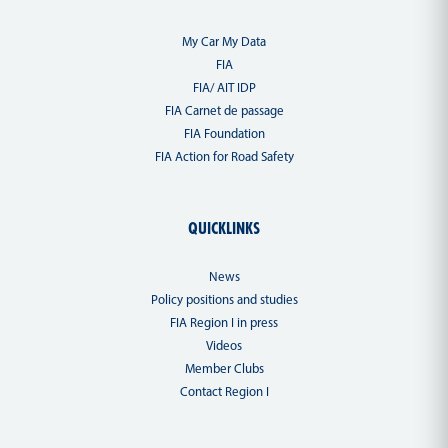
My Car My Data
FIA
FIA/ AIT IDP
FIA Carnet de passage
FIA Foundation
FIA Action for Road Safety
QUICKLINKS
News
Policy positions and studies
FIA Region I in press
Videos
Member Clubs
Contact Region I