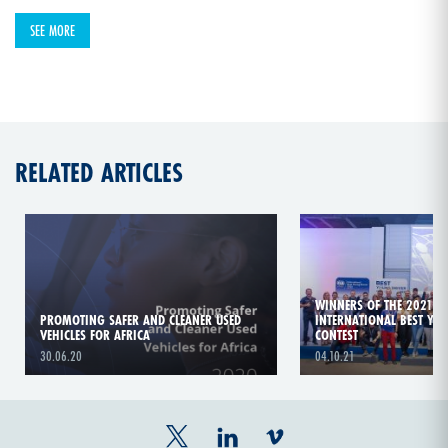
SEE MORE
RELATED ARTICLES
WINNERS OF THE 2021 A
PROMOTING SAFER AND CLEANER USED
INTERNATIONAL BEST YO
VEHICLES FOR AFRICA
CONTEST
30.06.20
04.10.21