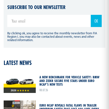
SUBSCRIBE TO OUR NEWSLETTER
By clicking ok, you agree to receive the monthly newsletter from FIA
Region I, you may also be contacted about events, news and other
related information.
LATEST NEWS
A NEW BENCHMARK FOR VEHICLE SAFETY: BMW
AND ZEEKR SECURE FIVE STARS UNDER EURO
NCAP’S NEW TESTS
08.07.26
EURO NCAP REVEALS FATAL FLAWS IN TRAILER
UNDERRUN SAFETY THAT COST 400 LIVES EVERY