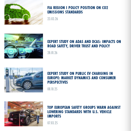
FIA REGION I POLICY POSITION ON CO2
EMISSIONS STANDARDS
23.03.26
EXPERT STUDY ON ADAS AND DCAS: IMPACTS ON
ROAD SAFETY, DRIVER TRUST AND POLICY
28.01.26
EXPERT STUDY ON PUBLIC EV CHARGING IN
EUROPE: MARKET DYNAMICS AND CONSUMER
PERSPECTIVES
08.10.25
TOP EUROPEAN SAFETY GROUPS WARN AGAINST
LOWERING STANDARDS WITH U.S. VEHICLE
IMPORTS
07.03.25