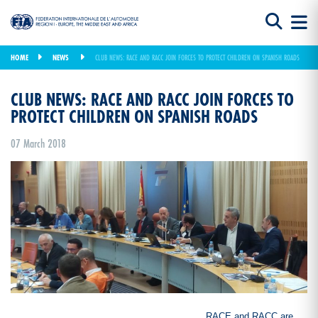
HOME
NEWS
CLUB NEWS: RACE AND RACC JOIN FORCES TO PROTECT CHILDREN ON SPANISH ROADS
CLUB NEWS: RACE AND RACC JOIN FORCES TO
PROTECT CHILDREN ON SPANISH ROADS
07 March 2018
RACE and RACC are