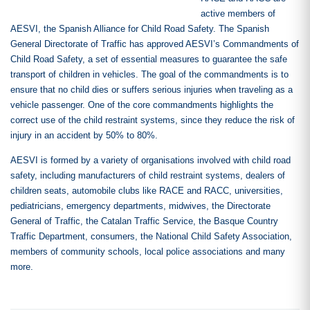
active members of
AESVI, the Spanish Alliance for Child Road Safety. The Spanish
General Directorate of Traffic has approved AESVI’s Commandments of
Child Road Safety, a set of essential measures to guarantee the safe
transport of children in vehicles. The goal of the commandments is to
ensure that no child dies or suffers serious injuries when traveling as a
vehicle passenger. One of the core commandments highlights the
correct use of the child restraint systems, since they reduce the risk of
injury in an accident by 50% to 80%.
AESVI is formed by a variety of organisations involved with child road
safety, including manufacturers of child restraint systems, dealers of
children seats, automobile clubs like RACE and RACC, universities,
pediatricians, emergency departments, midwives, the Directorate
General of Traffic, the Catalan Traffic Service, the Basque Country
Traffic Department, consumers, the National Child Safety Association,
members of community schools, local police associations and many
more.