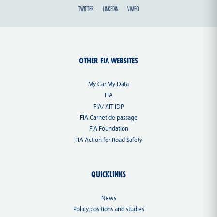
TWITTER
LINKEDIN
VIMEO
OTHER FIA WEBSITES
My Car My Data
FIA
FIA/ AIT IDP
FIA Carnet de passage
FIA Foundation
FIA Action for Road Safety
QUICKLINKS
News
Policy positions and studies