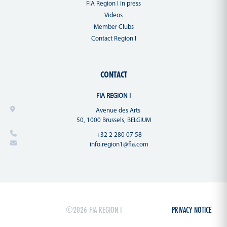
FIA Region I in press
Videos
Member Clubs
Contact Region I
CONTACT
FIA REGION I
Avenue des Arts
50, 1000 Brussels, BELGIUM
+32 2 280 07 58
info.region1@fia.com
©2026 FIA REGION I
PRIVACY NOTICE