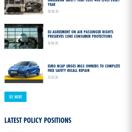
YEAR
30.06.26
EU AGREEMENT ON AIR PASSENGER RIGHTS
PRESERVES CORE CONSUMER PROTECTIONS
16.06.26
EURO NCAP URGES MG3 OWNERS TO COMPLETE
FREE SAFETY RECALL REPAIR
13.05.26
SEE MORE
LATEST POLICY POSITIONS