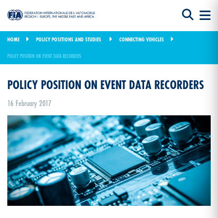
HOME
POLICY POSITIONS AND STUDIES
CONNECTING VEHICLES
POLICY POSITION ON EVENT DATA RECORDERS
POLICY POSITION ON EVENT DATA RECORDERS
16 February 2017