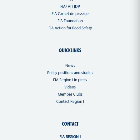
FIA/ AIT IDP
FIA Carnet de passage
FIA Foundation
FIA Action for Road Safety
QUICKLINKS
News
Policy positions and studies
FIA Region I in press
Videos
Member Clubs
Contact Region I
CONTACT
FIA REGION I