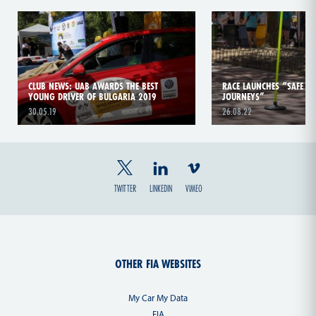
CLUB NEWS: UAB AWARDS THE BEST
RACE LAUNCHES “SAFE S
YOUNG DRIVER OF BULGARIA 2019
JOURNEYS”
30.05.19
26.08.22
TWITTER
LINKEDIN
VIMEO
OTHER FIA WEBSITES
My Car My Data
FIA