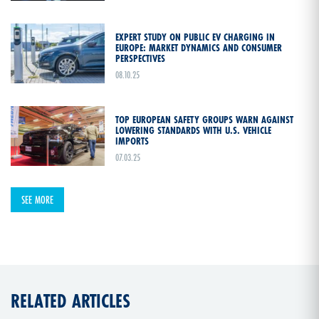
EXPERT STUDY ON PUBLIC EV CHARGING IN
EUROPE: MARKET DYNAMICS AND CONSUMER
PERSPECTIVES
08.10.25
TOP EUROPEAN SAFETY GROUPS WARN AGAINST
LOWERING STANDARDS WITH U.S. VEHICLE
IMPORTS
07.03.25
SEE MORE
RELATED ARTICLES