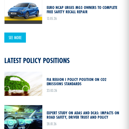
EURO NCAP URGES MG3 OWNERS TO COMPLETE
FREE SAFETY RECALL REPAIR
13.05.26
SEE MORE
LATEST POLICY POSITIONS
FIA REGION I POLICY POSITION ON CO2
EMISSIONS STANDARDS
23.03.26
EXPERT STUDY ON ADAS AND DCAS: IMPACTS ON
ROAD SAFETY, DRIVER TRUST AND POLICY
28.01.26