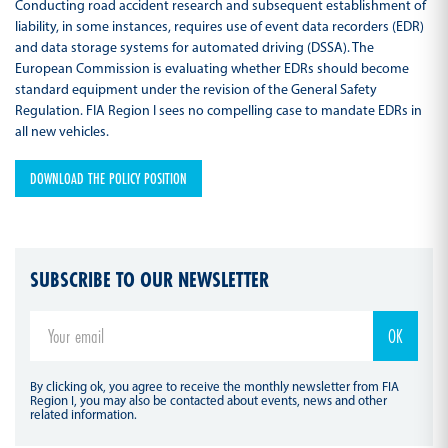
Conducting road accident research and subsequent establishment of
liability, in some instances, requires use of event data recorders (EDR)
and data storage systems for automated driving (DSSA). The
European Commission is evaluating whether EDRs should become
standard equipment under the revision of the General Safety
Regulation. FIA Region I sees no compelling case to mandate EDRs in
all new vehicles.
DOWNLOAD THE POLICY POSITION
SUBSCRIBE TO OUR NEWSLETTER
By clicking ok, you agree to receive the monthly newsletter from FIA
Region I, you may also be contacted about events, news and other
related information.