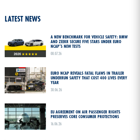
LATEST NEWS
A NEW BENCHMARK FOR VEHICLE SAFETY: BMW
AND ZEEKR SECURE FIVE STARS UNDER EURO
NCAP’S NEW TESTS
08.07.26
EURO NCAP REVEALS FATAL FLAWS IN TRAILER
UNDERRUN SAFETY THAT COST 400 LIVES EVERY
YEAR
30.06.26
EU AGREEMENT ON AIR PASSENGER RIGHTS
PRESERVES CORE CONSUMER PROTECTIONS
16.06.26