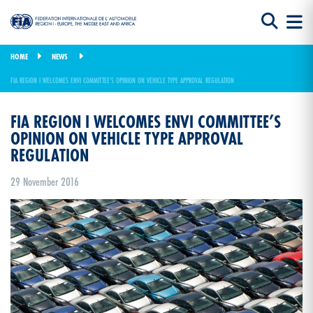
HOME
NEWS
FIA REGION I WELCOMES ENVI COMMITTEE’S OPINION ON VEHICLE TYPE APPROVAL REGULATION
FIA REGION I WELCOMES ENVI COMMITTEE’S
OPINION ON VEHICLE TYPE APPROVAL
REGULATION
29 November 2016