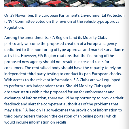
On 29 November, the European Parliament’s Environmental Protection
(ENVI) Committee voted on the revision of the vehicle type approval
Regulation.
Among the amendments, FIA Region I and its Mobility Clubs
particularly welcome the proposed creation of a European agency
dedicated to the monitoring of type-approval and market surveillance
activities. However, FIA Region cautions that the financing of the
proposed new agency should not result in increased costs for
consumers. The centralised body should have the capacity to rely on
independent third party testing to conduct its pan-European checks.
With access to the relevant information, FIA Clubs are well equipped
to perform such independent tests. Should Mobility Clubs gain
observer status within the proposed forum for enforcement and
exchange of information, there would be opportunity to provide their
feedback and alert the competent authorities of the problems that
may arise. FIA Region I also welcomes the provision of information to
third party testers through the creation of an online portal, which
would include information on recalls.