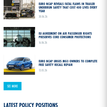
EURO NCAP REVEALS FATAL FLAWS IN TRAILER
UNDERRUN SAFETY THAT COST 400 LIVES EVERY
YEAR
30.06.26
EU AGREEMENT ON AIR PASSENGER RIGHTS
PRESERVES CORE CONSUMER PROTECTIONS
16.06.26
EURO NCAP URGES MG3 OWNERS TO COMPLETE
FREE SAFETY RECALL REPAIR
13.05.26
SEE MORE
LATEST POLICY POSITIONS