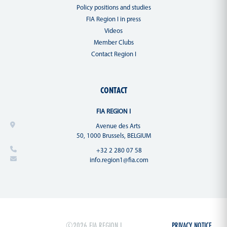
Policy positions and studies
FIA Region I in press
Videos
Member Clubs
Contact Region I
CONTACT
FIA REGION I
Avenue des Arts
50, 1000 Brussels, BELGIUM
+32 2 280 07 58
info.region1@fia.com
©2026 FIA REGION I
PRIVACY NOTICE