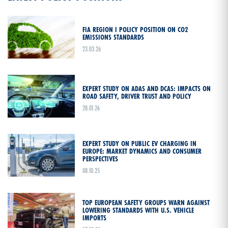
FIA REGION I POLICY POSITION ON CO2
EMISSIONS STANDARDS
23.03.26
EXPERT STUDY ON ADAS AND DCAS: IMPACTS ON
ROAD SAFETY, DRIVER TRUST AND POLICY
28.01.26
EXPERT STUDY ON PUBLIC EV CHARGING IN
EUROPE: MARKET DYNAMICS AND CONSUMER
PERSPECTIVES
08.10.25
TOP EUROPEAN SAFETY GROUPS WARN AGAINST
LOWERING STANDARDS WITH U.S. VEHICLE
IMPORTS