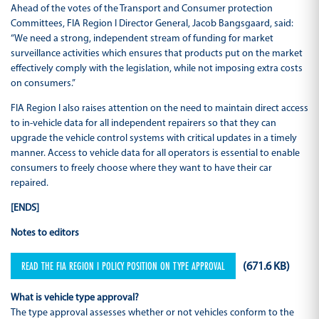
Ahead of the votes of the Transport and Consumer protection
Committees, FIA Region I Director General, Jacob Bangsgaard, said:
“We need a strong, independent stream of funding for market
surveillance activities which ensures that products put on the market
effectively comply with the legislation, while not imposing extra costs
on consumers.”
FIA Region I also raises attention on the need to maintain direct access
to in-vehicle data for all independent repairers so that they can
upgrade the vehicle control systems with critical updates in a timely
manner. Access to vehicle data for all operators is essential to enable
consumers to freely choose where they want to have their car
repaired.
[ENDS]
Notes to editors
READ THE FIA REGION I POLICY POSITION ON TYPE APPROVAL
(671.6 KB)
What is vehicle type approval?
The type approval assesses whether or not vehicles conform to the