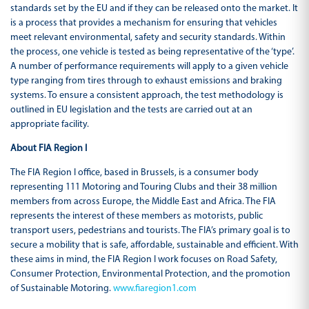
standards set by the EU and if they can be released onto the market. It
is a process that provides a mechanism for ensuring that vehicles
meet relevant environmental, safety and security standards. Within
the process, one vehicle is tested as being representative of the ‘type’.
A number of performance requirements will apply to a given vehicle
type ranging from tires through to exhaust emissions and braking
systems. To ensure a consistent approach, the test methodology is
outlined in EU legislation and the tests are carried out at an
appropriate facility.
About FIA Region I
The FIA Region I office, based in Brussels, is a consumer body
representing 111 Motoring and Touring Clubs and their 38 million
members from across Europe, the Middle East and Africa. The FIA
represents the interest of these members as motorists, public
transport users, pedestrians and tourists. The FIA’s primary goal is to
secure a mobility that is safe, affordable, sustainable and efficient. With
these aims in mind, the FIA Region I work focuses on Road Safety,
Consumer Protection, Environmental Protection, and the promotion
of Sustainable Motoring.
www.fiaregion1.com