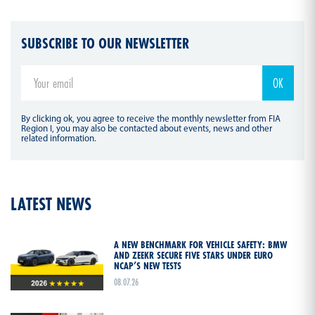
SUBSCRIBE TO OUR NEWSLETTER
By clicking ok, you agree to receive the monthly newsletter from FIA
Region I, you may also be contacted about events, news and other
related information.
LATEST NEWS
A NEW BENCHMARK FOR VEHICLE SAFETY: BMW
AND ZEEKR SECURE FIVE STARS UNDER EURO
NCAP’S NEW TESTS
08.07.26