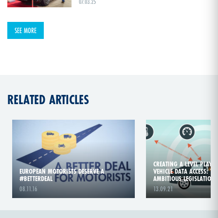
07.03.25
SEE MORE
RELATED ARTICLES
CREATING A LEVEL PLAYIN
EUROPEAN MOTORISTS DESERVE A
VEHICLE DATA ACCESS: TI
#BETTERDEAL
AMBITIOUS LEGISLATION!
08.11.16
13.09.21