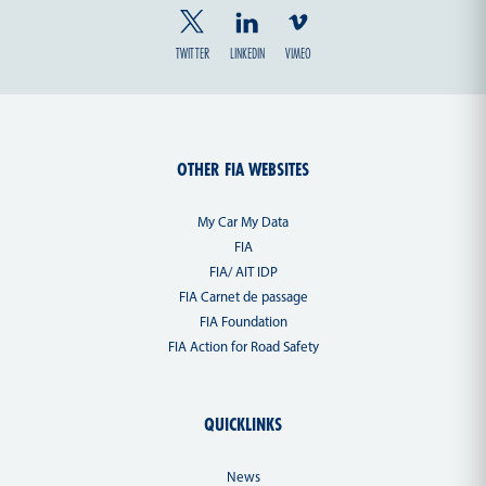
TWITTER
LINKEDIN
VIMEO
OTHER FIA WEBSITES
My Car My Data
FIA
FIA/ AIT IDP
FIA Carnet de passage
FIA Foundation
FIA Action for Road Safety
QUICKLINKS
News