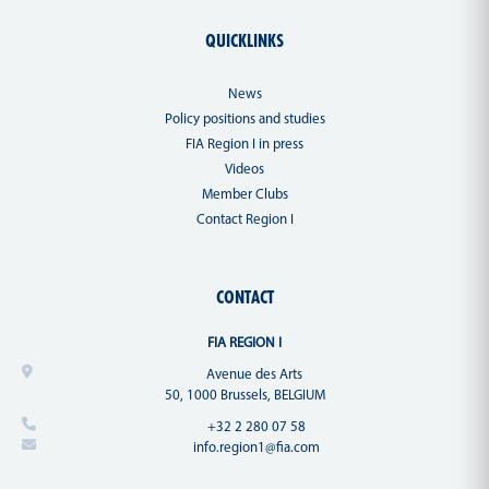
QUICKLINKS
News
Policy positions and studies
FIA Region I in press
Videos
Member Clubs
Contact Region I
CONTACT
FIA REGION I
Avenue des Arts
50, 1000 Brussels, BELGIUM
+32 2 280 07 58
info.region1@fia.com