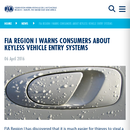
HOME
NEWS
FIA REGION I WARNS CONSUMERS ABOUT KEYLESS VEHICLE ENTRY SYSTEMS
FIA REGION I WARNS CONSUMERS ABOUT
KEYLESS VEHICLE ENTRY SYSTEMS
06 April 2016
FIA Region I has discovered that it is much easier for thieves to steal a