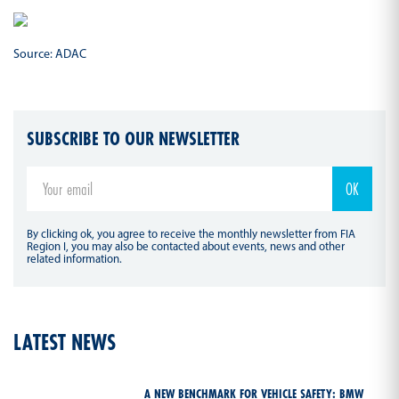
Source: ADAC
SUBSCRIBE TO OUR NEWSLETTER
By clicking ok, you agree to receive the monthly newsletter from FIA
Region I, you may also be contacted about events, news and other
related information.
LATEST NEWS
A NEW BENCHMARK FOR VEHICLE SAFETY: BMW