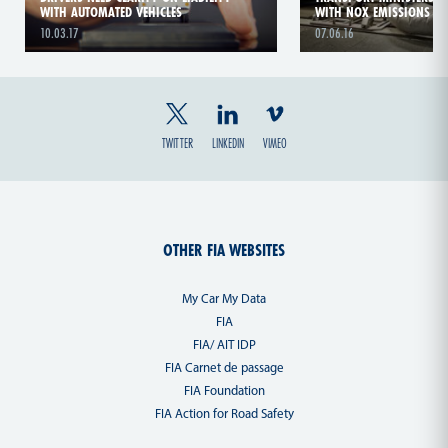
WITH AUTOMATED VEHICLES
WITH NOX EMISSIONS
10.03.17
07.06.16
TWITTER
LINKEDIN
VIMEO
OTHER FIA WEBSITES
My Car My Data
FIA
FIA/ AIT IDP
FIA Carnet de passage
FIA Foundation
FIA Action for Road Safety