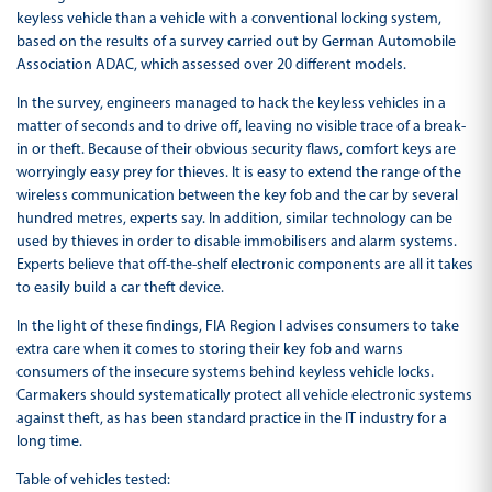
keyless vehicle than a vehicle with a conventional locking system,
based on the results of a survey carried out by German Automobile
Association ADAC, which assessed over 20 different models.
In the survey, engineers managed to hack the keyless vehicles in a
matter of seconds and to drive off, leaving no visible trace of a break-
in or theft. Because of their obvious security flaws, comfort keys are
worryingly easy prey for thieves. It is easy to extend the range of the
wireless communication between the key fob and the car by several
hundred metres, experts say. In addition, similar technology can be
used by thieves in order to disable immobilisers and alarm systems.
Experts believe that off-the-shelf electronic components are all it takes
to easily build a car theft device.
In the light of these findings, FIA Region I advises consumers to take
extra care when it comes to storing their key fob and warns
consumers of the insecure systems behind keyless vehicle locks.
Carmakers should systematically protect all vehicle electronic systems
against theft, as has been standard practice in the IT industry for a
long time.
Table of vehicles tested: