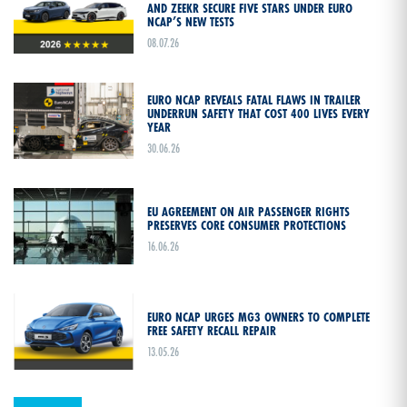
AND ZEEKR SECURE FIVE STARS UNDER EURO
NCAP’S NEW TESTS
08.07.26
EURO NCAP REVEALS FATAL FLAWS IN TRAILER
UNDERRUN SAFETY THAT COST 400 LIVES EVERY
YEAR
30.06.26
EU AGREEMENT ON AIR PASSENGER RIGHTS
PRESERVES CORE CONSUMER PROTECTIONS
16.06.26
EURO NCAP URGES MG3 OWNERS TO COMPLETE
FREE SAFETY RECALL REPAIR
13.05.26