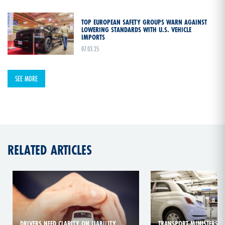
TOP EUROPEAN SAFETY GROUPS WARN AGAINST
LOWERING STANDARDS WITH U.S. VEHICLE
IMPORTS
07.03.25
SEE MORE
RELATED ARTICLES
DRIVERS NEED CLARITY ON LIABILITY
TRANSPORT MINISTERS CA