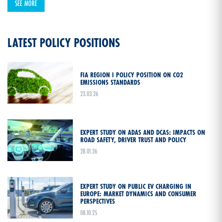
SEE MORE
LATEST POLICY POSITIONS
FIA REGION I POLICY POSITION ON CO2
EMISSIONS STANDARDS
23.03.26
EXPERT STUDY ON ADAS AND DCAS: IMPACTS ON
ROAD SAFETY, DRIVER TRUST AND POLICY
28.01.26
EXPERT STUDY ON PUBLIC EV CHARGING IN
EUROPE: MARKET DYNAMICS AND CONSUMER
PERSPECTIVES
08.10.25