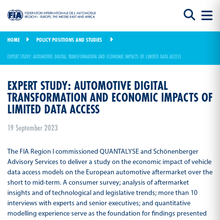
HOME
POLICY POSITIONS AND STUDIES
EXPERT STUDY: AUTOMOTIVE DIGITAL TRANSFORMATION AND ECONOMIC IMPACTS OF LIMITED DATA ACCESS
EXPERT STUDY: AUTOMOTIVE DIGITAL
TRANSFORMATION AND ECONOMIC IMPACTS OF
LIMITED DATA ACCESS
19 September 2023
The FIA Region I commissioned QUANTALYSE and Schönenberger
Advisory Services to deliver a study on the economic impact of vehicle
data access models on the European automotive aftermarket over the
short to mid-term. A consumer survey; analysis of aftermarket
insights and of technological and legislative trends; more than 10
interviews with experts and senior executives; and quantitative
modelling experience serve as the foundation for findings presented