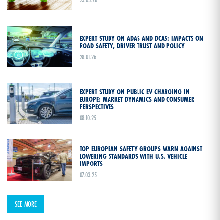
23.03.26
EXPERT STUDY ON ADAS AND DCAS: IMPACTS ON
ROAD SAFETY, DRIVER TRUST AND POLICY
28.01.26
EXPERT STUDY ON PUBLIC EV CHARGING IN
EUROPE: MARKET DYNAMICS AND CONSUMER
PERSPECTIVES
08.10.25
TOP EUROPEAN SAFETY GROUPS WARN AGAINST
LOWERING STANDARDS WITH U.S. VEHICLE
IMPORTS
07.03.25
SEE MORE