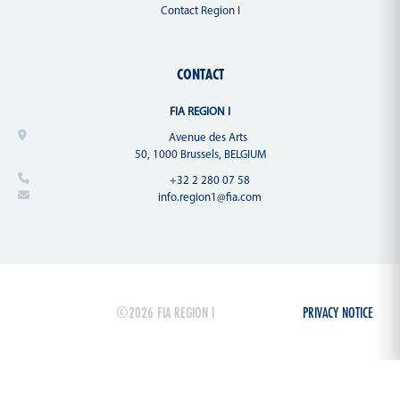
Contact Region I
CONTACT
FIA REGION I
Avenue des Arts
50, 1000 Brussels, BELGIUM
+32 2 280 07 58
info.region1@fia.com
©2026 FIA REGION I
PRIVACY NOTICE