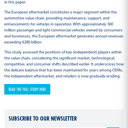
in this paper.
The European aftermarket constitutes a major segment within the
automotive value chain, providing maintenance, support, and
enhancements for vehicles in operation. With approximately 360
million passenger and light commercial vehicles owned by consumers
and businesses, the European aftermarket generates annual revenues
exceeding €280 billion.
This study assessed the positions of key (independent) players within
the value chain, considering the significant market, technological,
competitive, and consumer shifts described earlier. It underscores how
the delicate balance that has been maintained for years among OEMs,
the independent aftermarket, and retailers is now gradually eroding.
READ THE FULL STUDY HERE
SUBSCRIBE TO OUR NEWSLETTER