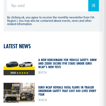
By clicking ok, you agree to receive the monthly newsletter from FIA
Region I, you may also be contacted about events, news and other
related information.
LATEST NEWS
A NEW BENCHMARK FOR VEHICLE SAFETY: BMW
AND ZEEKR SECURE FIVE STARS UNDER EURO
NCAP’S NEW TESTS
08.07.26
EURO NCAP REVEALS FATAL FLAWS IN TRAILER
UNDERRUN SAFETY THAT COST 400 LIVES EVERY
YEAR
30.06.26