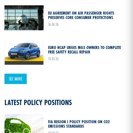
EU AGREEMENT ON AIR PASSENGER RIGHTS
PRESERVES CORE CONSUMER PROTECTIONS
16.06.26
EURO NCAP URGES MG3 OWNERS TO COMPLETE
FREE SAFETY RECALL REPAIR
13.05.26
SEE MORE
LATEST POLICY POSITIONS
FIA REGION I POLICY POSITION ON CO2
EMISSIONS STANDARDS