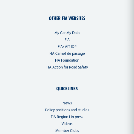
OTHER FIA WEBSITES
My Car My Data
FIA
FIA/ AIT IDP
FIA Carnet de passage
FIA Foundation
FIA Action for Road Safety
QUICKLINKS
News
Policy positions and studies
FIA Region I in press
Videos
Member Clubs