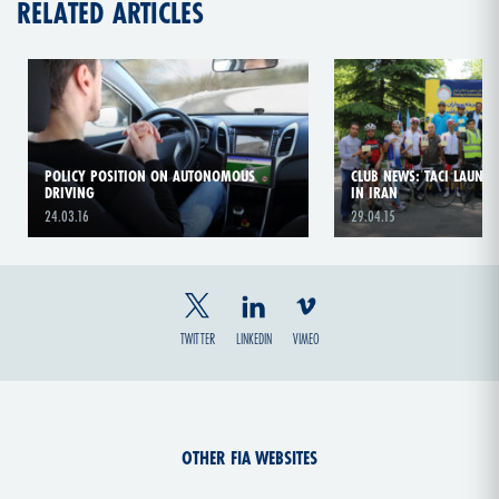
RELATED ARTICLES
POLICY POSITION ON AUTONOMOUS
CLUB NEWS: TACI LAUNCH
DRIVING
IN IRAN
24.03.16
29.04.15
TWITTER
LINKEDIN
VIMEO
OTHER FIA WEBSITES