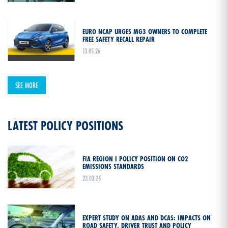
EURO NCAP URGES MG3 OWNERS TO COMPLETE
FREE SAFETY RECALL REPAIR
13.05.26
SEE MORE
LATEST POLICY POSITIONS
FIA REGION I POLICY POSITION ON CO2
EMISSIONS STANDARDS
23.03.26
EXPERT STUDY ON ADAS AND DCAS: IMPACTS ON
ROAD SAFETY, DRIVER TRUST AND POLICY