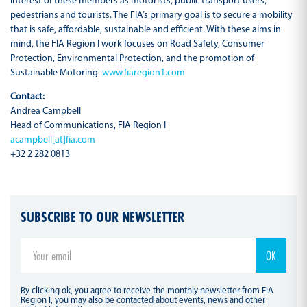
interest of these members as motorists, public transport users,
pedestrians and tourists. The FIA’s primary goal is to secure a mobility
that is safe, affordable, sustainable and efficient. With these aims in
mind, the FIA Region I work focuses on Road Safety, Consumer
Protection, Environmental Protection, and the promotion of
Sustainable Motoring.
www.fiaregion1.com
Contact:
Andrea Campbell
Head of Communications, FIA Region I
acampbell[at]fia.com
+32 2 282 0813
SUBSCRIBE TO OUR NEWSLETTER
By clicking ok, you agree to receive the monthly newsletter from FIA
Region I, you may also be contacted about events, news and other