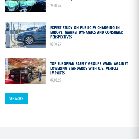
28.01.26
EXPERT STUDY ON PUBLIC EV CHARGING IN
EUROPE: MARKET DYNAMICS AND CONSUMER
PERSPECTIVES
08.10.25
TOP EUROPEAN SAFETY GROUPS WARN AGAINST
LOWERING STANDARDS WITH U.S. VEHICLE
IMPORTS
07.03.25
SEE MORE