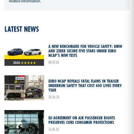
related information.
LATEST NEWS
A NEW BENCHMARK FOR VEHICLE SAFETY: BMW
AND ZEEKR SECURE FIVE STARS UNDER EURO
NCAP’S NEW TESTS
08.07.26
EURO NCAP REVEALS FATAL FLAWS IN TRAILER
UNDERRUN SAFETY THAT COST 400 LIVES EVERY
YEAR
30.06.26
EU AGREEMENT ON AIR PASSENGER RIGHTS
PRESERVES CORE CONSUMER PROTECTIONS
16.06.26