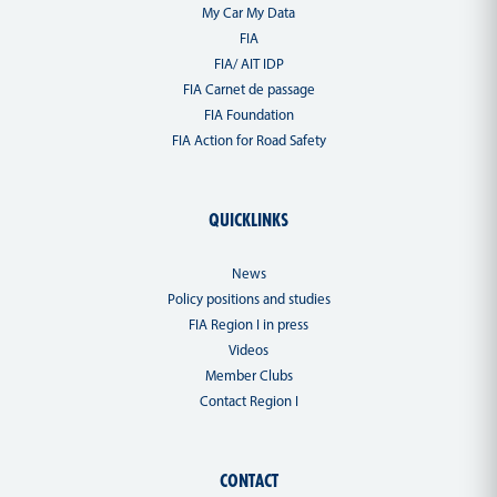
My Car My Data
FIA
FIA/ AIT IDP
FIA Carnet de passage
FIA Foundation
FIA Action for Road Safety
QUICKLINKS
News
Policy positions and studies
FIA Region I in press
Videos
Member Clubs
Contact Region I
CONTACT