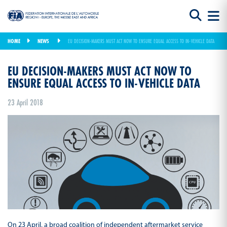
HOME
NEWS
EU DECISION-MAKERS MUST ACT NOW TO ENSURE EQUAL ACCESS TO IN-VEHICLE DATA
EU DECISION-MAKERS MUST ACT NOW TO
ENSURE EQUAL ACCESS TO IN-VEHICLE DATA
23 April 2018
On 23 April, a broad coalition of independent aftermarket service