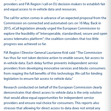
providers and FIA Region I call on EU decision-makers to establish fair
and equal access to in-vehicle data and resources.
The call for action comes in advance of an expected proposal from the
Commission on connected and automated cars on 16 May. Back in
2015, eCall legislation already urged the European Commission to
explore the feasibility of “interoperable, standardised, secure and open
access telematics platform”; the coalition considers that too little
progress was achieved so far.
FIA Region I Director General Laurianne Krid said: “The Commission
has thus far not taken decisive action to enable secure, fair access to
in-vehicle data. Each delay further prevents independent service
providers from developing innovative services and blocks consumers
from reaping the full benefits of this technology. We call for binding
legislation to ensure fair access to vehicle data.”
Research conducted on behalf of the European Commission clearly
demonstrates that direct access to vehicle data is the only solution
that would allow equal opportunities for independent service
providers and ensure real choice for consumers. This reports also
stresses that allowing for direct access to data does not entail any