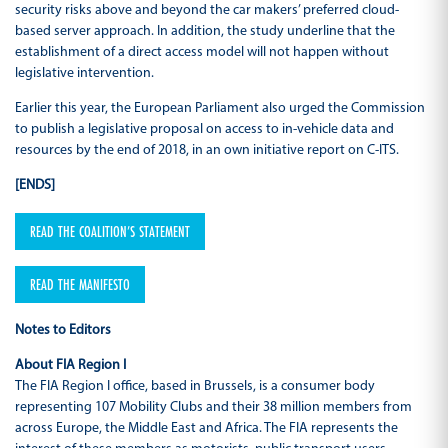
security risks above and beyond the car makers’ preferred cloud-
based server approach. In addition, the study underline that the
establishment of a direct access model will not happen without
legislative intervention.
Earlier this year, the European Parliament also urged the Commission
to publish a legislative proposal on access to in-vehicle data and
resources by the end of 2018, in an own initiative report on C-ITS.
[ENDS]
READ THE COALITION’S STATEMENT
READ THE MANIFESTO
Notes to Editors
About FIA Region I
The FIA Region I office, based in Brussels, is a consumer body
representing 107 Mobility Clubs and their 38 million members from
across Europe, the Middle East and Africa. The FIA represents the