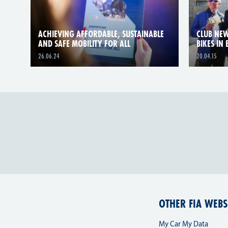
ACHIEVING AFFORDABLE, SUSTAINABLE
CLUB NEW
AND SAFE MOBILITY FOR ALL
BIKES IN
26.06.24
20.04.15
OTHER FIA WEBS
My Car My Data