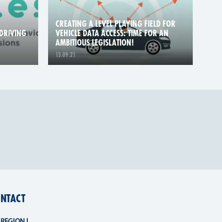
CREATING A LEVEL PLAYING FIELD FOR
DRIVING
VEHICLE DATA ACCESS: TIME FOR AN
AMBITIOUS LEGISLATION!
13.09.21
NTACT