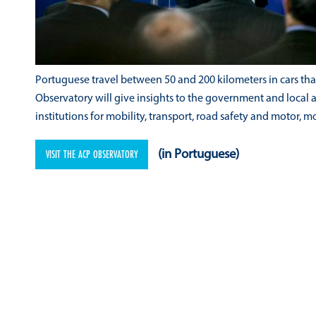
Portuguese travel between 50 and 200 kilometers in cars that a
Observatory will give insights to the government and local 
institutions for mobility, transport, road safety and motor, m
VISIT THE ACP OBSERVATORY
(in Portuguese)