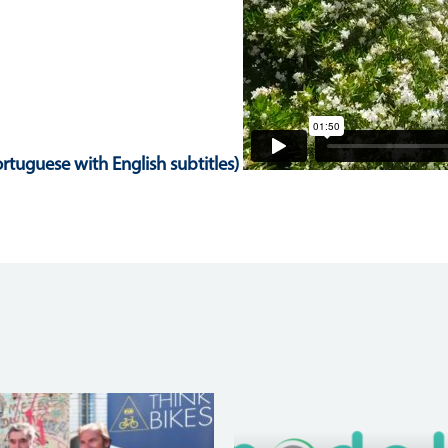
rtuguese with English subtitles)