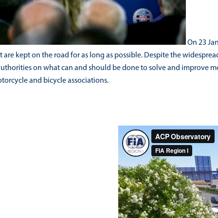
On 23 Janu
re kept on the road for as long as possible. Despite the widespread u
authorities on what can and should be done to solve and improve mo
otorcycle and bicycle associations.