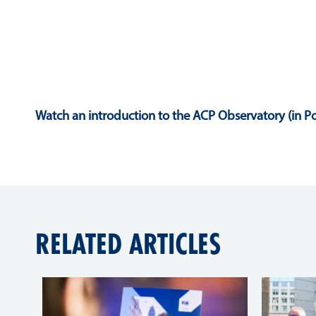
Watch an introduction to the ACP Observatory (in Po
RELATED ARTICLES