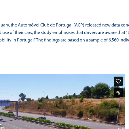
ary, the Automóvel Club de Portugal (ACP) released new data concerni
se of their cars, the study emphasises that drivers are aware that “th
bility in Portugal.” The findings are based on a sample of 6,560 i