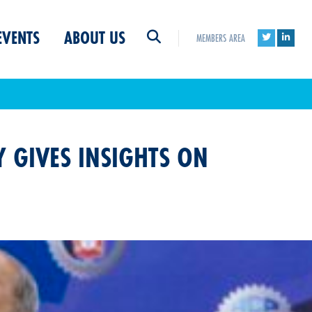
EVENTS
ABOUT US
MEMBERS AREA
 GIVES INSIGHTS ON