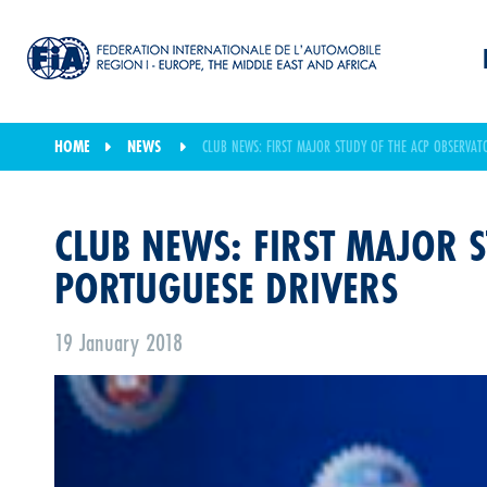
HOME
NEWS
CLUB NEWS: FIRST MAJOR STUDY OF THE ACP OBSERVAT
CLUB NEWS: FIRST MAJOR S
PORTUGUESE DRIVERS
19 January 2018