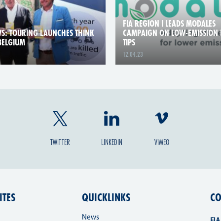
FIA REGION I LEADS MODALES
S: TOURING LAUNCHES THINK
CAMPAIGN ON LOW-EMISSION 
 BELGIUM
TIPS
12.04.23
TWITTER
LINKEDIN
VIMEO
ITES
QUICKLINKS
CO
News