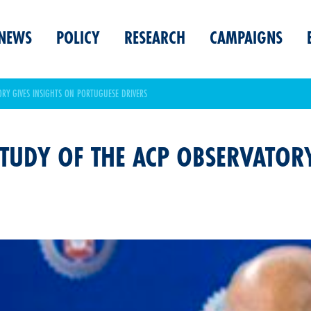
NEWS
POLICY
RESEARCH
CAMPAIGNS
ORY GIVES INSIGHTS ON PORTUGUESE DRIVERS
TUDY OF THE ACP OBSERVATORY