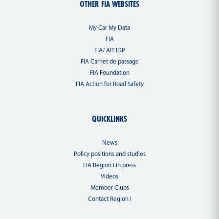
OTHER FIA WEBSITES
My Car My Data
FIA
FIA/ AIT IDP
FIA Carnet de passage
FIA Foundation
FIA Action for Road Safety
QUICKLINKS
News
Policy positions and studies
FIA Region I in press
Videos
Member Clubs
Contact Region I