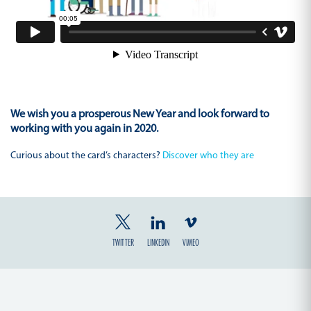
We wish you a prosperous New Year and look forward to
working with you again in 2020.
Curious about the card’s characters?
Discover who they are
TWITTER
LINKEDIN
VIMEO