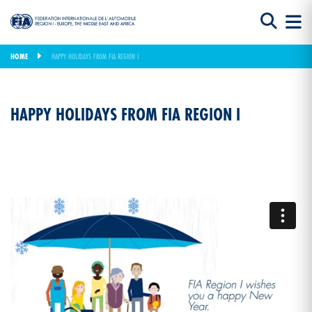
HOME
HAPPY HOLIDAYS FROM FIA REGION I
HAPPY HOLIDAYS FROM FIA REGION I