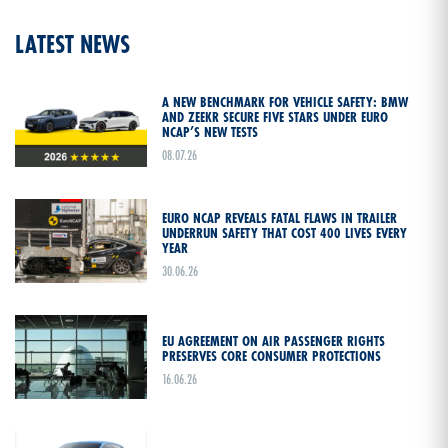
LATEST NEWS
A NEW BENCHMARK FOR VEHICLE SAFETY: BMW
AND ZEEKR SECURE FIVE STARS UNDER EURO
NCAP’S NEW TESTS
08.07.26
EURO NCAP REVEALS FATAL FLAWS IN TRAILER
UNDERRUN SAFETY THAT COST 400 LIVES EVERY
YEAR
30.06.26
EU AGREEMENT ON AIR PASSENGER RIGHTS
PRESERVES CORE CONSUMER PROTECTIONS
16.06.26