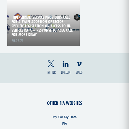
INDEPENDENT SERVICE PROVIDERS CALL
FOR A SWIFT ADOPTION OF SECTOR-
SPECIFIC LEGISLATION ON ACCESS TO IN-
VEHICLE DATA – RESPONSE TO ACEA CALL
FOR MORE DELAY
20.02.23
TWITTER
LINKEDIN
VIMEO
OTHER FIA WEBSITES
My Car My Data
FIA