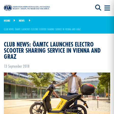
HOME
NEWS
CLUB NEWS: ÖAMTC LAUNCHES ELECTRO SCOOTER SHARING SERVICE IN VIENNA AND GRAZ
CLUB NEWS: ÖAMTC LAUNCHES ELECTRO
SCOOTER SHARING SERVICE IN VIENNA AND
GRAZ
13 September 2018