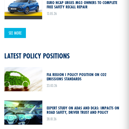
EURO NCAP URGES MG3 OWNERS TO COMPLETE
FREE SAFETY RECALL REPAIR
13.05.26
SEE MORE
LATEST POLICY POSITIONS
FIA REGION I POLICY POSITION ON CO2
EMISSIONS STANDARDS
23.03.26
EXPERT STUDY ON ADAS AND DCAS: IMPACTS ON
ROAD SAFETY, DRIVER TRUST AND POLICY
28.01.26