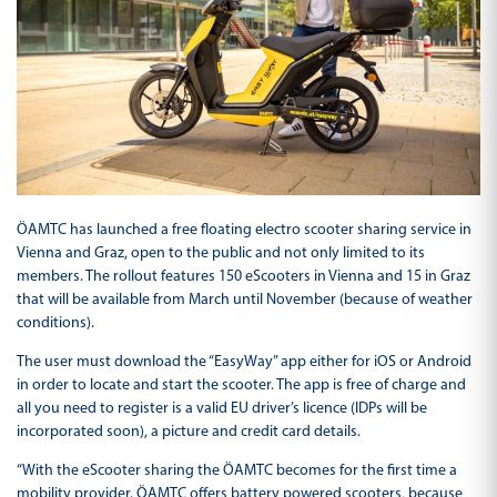
ÖAMTC has launched a free floating electro scooter sharing service in
Vienna and Graz, open to the public and not only limited to its
members. The rollout features 150 eScooters in Vienna and 15 in Graz
that will be available from March until November (because of weather
conditions).
The user must download the “EasyWay” app either for iOS or Android
in order to locate and start the scooter. The app is free of charge and
all you need to register is a valid EU driver’s licence (IDPs will be
incorporated soon), a picture and credit card details.
“With the eScooter sharing the ÖAMTC becomes for the first time a
mobility provider. ÖAMTC offers battery powered scooters, because