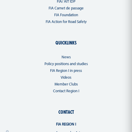
FIA/ AIT IDP
FIA Carnet de passage
FIA Foundation
FIA Action for Road Safety
QUICKLINKS
News
Policy positions and studies
FIA Region I in press
Videos
Member Clubs
Contact Region I
CONTACT
FIA REGION I