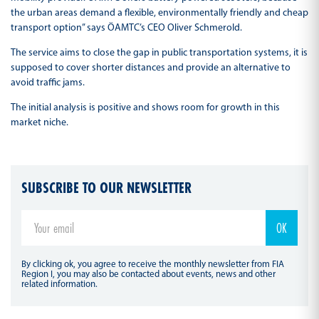
the urban areas demand a flexible, environmentally friendly and cheap
transport option” says ÖAMTC’s CEO Oliver Schmerold.
The service aims to close the gap in public transportation systems, it is
supposed to cover shorter distances and provide an alternative to
avoid traffic jams.
The initial analysis is positive and shows room for growth in this
market niche.
SUBSCRIBE TO OUR NEWSLETTER
By clicking ok, you agree to receive the monthly newsletter from FIA
Region I, you may also be contacted about events, news and other
related information.