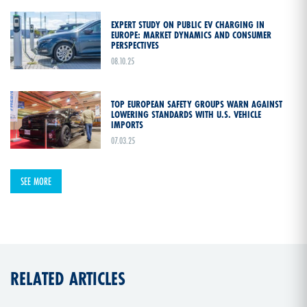
EXPERT STUDY ON PUBLIC EV CHARGING IN
EUROPE: MARKET DYNAMICS AND CONSUMER
PERSPECTIVES
08.10.25
TOP EUROPEAN SAFETY GROUPS WARN AGAINST
LOWERING STANDARDS WITH U.S. VEHICLE
IMPORTS
07.03.25
SEE MORE
RELATED ARTICLES
COMMUNICATIONS & EVEN
06.06.23