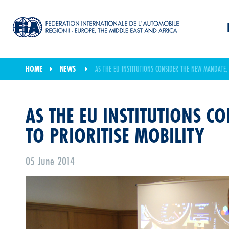
HOME
NEWS
AS THE EU INSTITUTIONS CONSIDER THE NEW MANDATE, 
AS THE EU INSTITUTIONS C
TO PRIORITISE MOBILITY
05 June 2014