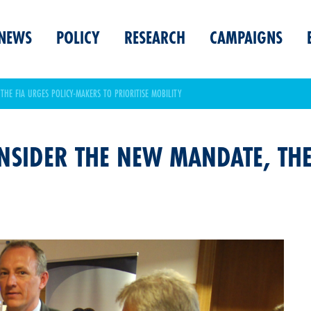
NEWS
POLICY
RESEARCH
CAMPAIGNS
THE FIA URGES POLICY-MAKERS TO PRIORITISE MOBILITY
ONSIDER THE NEW MANDATE, TH