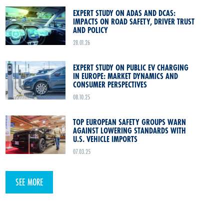
EXPERT STUDY ON ADAS AND DCAS:
IMPACTS ON ROAD SAFETY, DRIVER TRUST
AND POLICY
28.01.26
EXPERT STUDY ON PUBLIC EV CHARGING
IN EUROPE: MARKET DYNAMICS AND
CONSUMER PERSPECTIVES
08.10.25
TOP EUROPEAN SAFETY GROUPS WARN
AGAINST LOWERING STANDARDS WITH
U.S. VEHICLE IMPORTS
07.03.25
SEE MORE