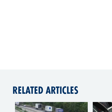
RELATED ARTICLES