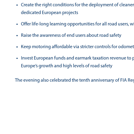
Create the right conditions for the deployment of cleane
dedicated European projects
Offer life-long learning opportunities for all road users, 
Raise the awareness of end users about road safety
Keep motoring affordable via stricter controls for odom
Invest European funds and earmark taxation revenue to p
Europe’s growth and high levels of road safety
The evening also celebrated the tenth anniversary of FIA Reg