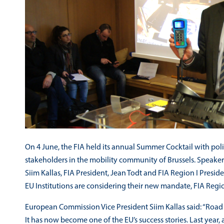
On 4 June, the FIA held its annual Summer Cocktail with p
stakeholders in the mobility community of Brussels. Speake
Siim Kallas, FIA President, Jean Todt and FIA Region I Presid
EU Institutions are considering their new mandate, FIA Region 
European Commission Vice President Siim Kallas said: “Road sa
It has now become one of the EU’s success stories. Last year