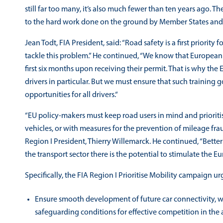
still far too many, it’s also much fewer than ten years ago. The
to the hard work done on the ground by Member States and o
Jean Todt, FIA President, said: “Road safety is a first priority
tackle this problem.” He continued, “We know that European m
first six months upon receiving their permit. That is why the
drivers in particular. But we must ensure that such training 
opportunities for all drivers.“
“EU policy-makers must keep road users in mind and prioriti
vehicles, or with measures for the prevention of mileage frau
Region I President, Thierry Willemarck. He continued, “Better 
the transport sector there is the potential to stimulate th
Specifically, the FIA Region I Prioritise Mobility campaign ur
Ensure smooth development of future car connectivity, wh
safeguarding conditions for effective competition in the