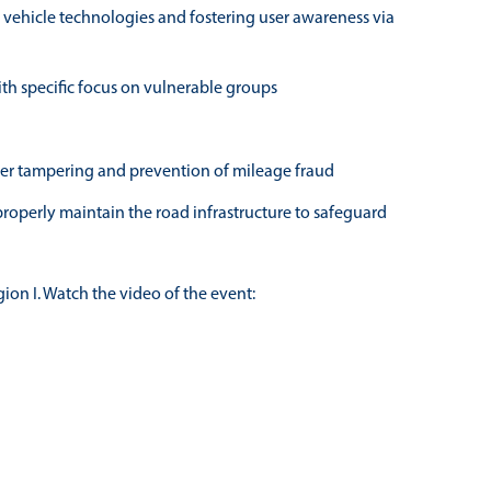
r vehicle technologies and fostering user awareness via
with specific focus on vulnerable groups
eter tampering and prevention of mileage fraud
roperly maintain the road infrastructure to safeguard
ion I. Watch the video of the event: