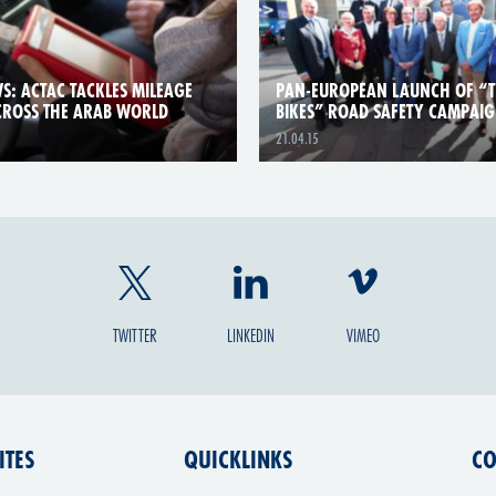
S: ACTAC TACKLES MILEAGE
PAN-EUROPEAN LAUNCH OF “
CROSS THE ARAB WORLD
BIKES” ROAD SAFETY CAMPAI
21.04.15
TWITTER
LINKEDIN
VIMEO
ITES
QUICKLINKS
CO