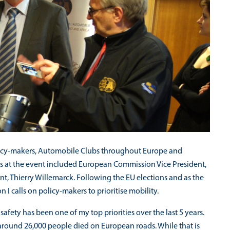
olicy-makers, Automobile Clubs throughout Europe and
rs at the event included European Commission Vice President,
ent, Thierry Willemarck. Following the EU elections and as the
I calls on policy-makers to prioritise mobility.
fety has been one of my top priorities over the last 5 years.
, around 26,000 people died on European roads. While that is