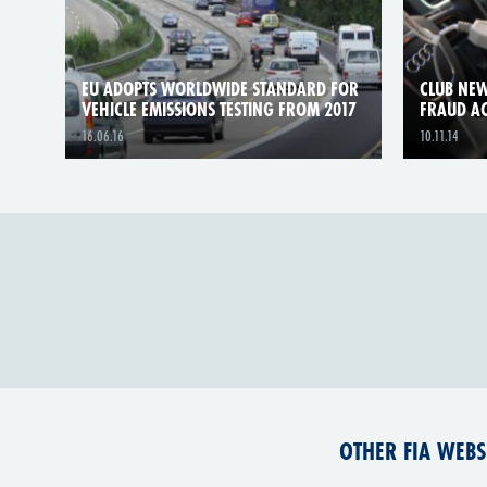
EU ADOPTS WORLDWIDE STANDARD FOR
CLUB NEW
VEHICLE EMISSIONS TESTING FROM 2017
FRAUD A
16.06.16
10.11.14
OTHER FIA WEBS