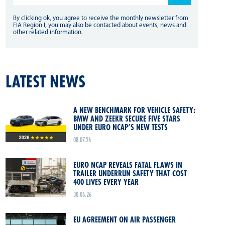
By clicking ok, you agree to receive the monthly newsletter from
FIA Region I, you may also be contacted about events, news and
other related information.
LATEST NEWS
A NEW BENCHMARK FOR VEHICLE SAFETY:
BMW AND ZEEKR SECURE FIVE STARS
UNDER EURO NCAP’S NEW TESTS
08.07.26
EURO NCAP REVEALS FATAL FLAWS IN
TRAILER UNDERRUN SAFETY THAT COST
400 LIVES EVERY YEAR
30.06.26
EU AGREEMENT ON AIR PASSENGER