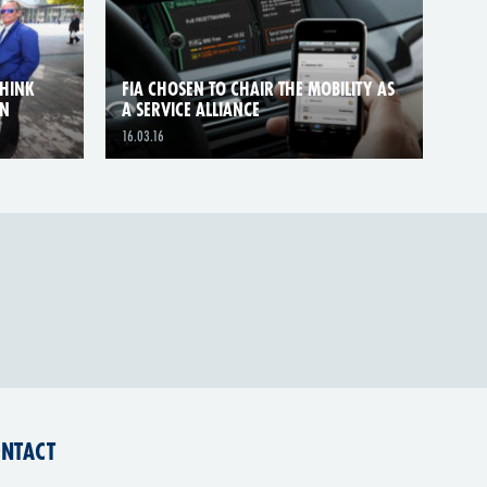
THINK
FIA CHOSEN TO CHAIR THE MOBILITY AS
GN
A SERVICE ALLIANCE
16.03.16
NTACT