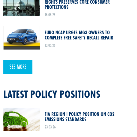
RIGHTS PRESERVES CORE CONSUMER
PROTECTIONS
16.06.26
EURO NCAP URGES MG3 OWNERS TO
COMPLETE FREE SAFETY RECALL REPAIR
13.05.26
SEE MORE
LATEST POLICY POSITIONS
FIA REGION I POLICY POSITION ON CO2
EMISSIONS STANDARDS
23.03.26