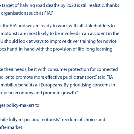
 target of halving road deaths by 2020 is still realistic, thanks
rganisations such as FIA.”
 for the FIA and we are ready to work with all stakeholders to
otorists are most likely to be involved in an accident in the
 EU should look at ways to improve driver training for novice
goes hand-in-hand with the provision of life-long learning
se their needs, be it with consumer protection for connected
d, or to promote more effective public transport,” said FIA
mobility benefits all Europeans. By prioritising concerns in
e European economy and promote growth.”
ges policy-makers to:
ile fully respecting motorists’ freedom of choice and
 aftermarket