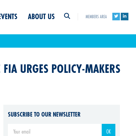
EVENTS
ABOUT US
MEMBERS AREA
E FIA URGES POLICY-MAKERS
SUBSCRIBE TO OUR NEWSLETTER