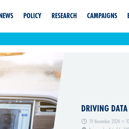
NEWS
POLICY
RESEARCH
CAMPAIGNS
DRIVING DATA
19 November 2024 > 10