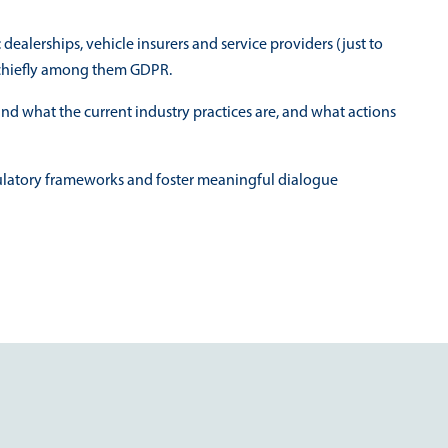
ealerships, vehicle insurers and service providers (just to
, chiefly among them GDPR.
nd what the current industry practices are, and what actions
gulatory frameworks and foster meaningful dialogue