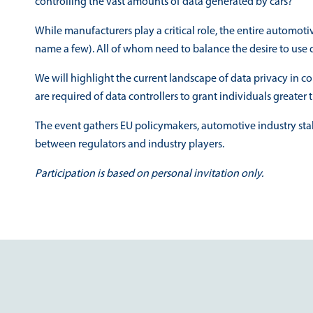
controlling the vast amounts of data generated by cars?
While manufacturers play a critical role, the entire automot
name a few). All of whom need to balance the desire to use d
We will highlight the current landscape of data privacy in 
are required of data controllers to grant individuals greater t
The event gathers EU policymakers, automotive industry sta
between regulators and industry players.
Participation is based on personal invitation only.