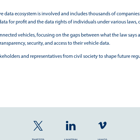
ive data ecosystem is involved and includes thousands of companies: d
ata for profit and the data rights of individuals under various laws
connected vehicles, focusing on the gaps between what the law says a
ransparency, security, and access to their vehicle data.
keholders and representatives from civil society to shape future re