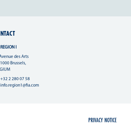
NTACT
 REGION I
Avenue des Arts
 1000 Brussels,
LGIUM
+32 2 280 07 58
info.region1@fia.com
PRIVACY NOTICE