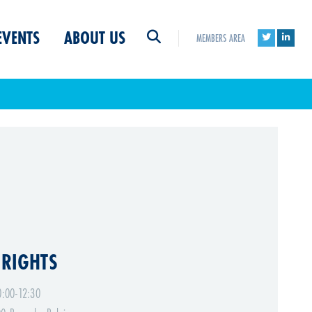
EVENTS
ABOUT US
MEMBERS AREA
 RIGHTS
:00-12:30