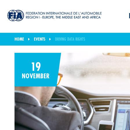
HOME
EVENTS
DRIVING DATA RIGHTS
19
NOVEMBER