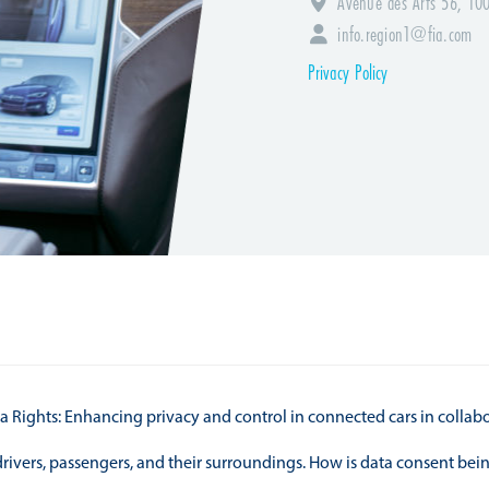
Avenue des Arts 56, 100
info.region1@fia.com
Privacy Policy
a Rights: Enhancing privacy and control in connected cars in collab
 drivers, passengers, and their surroundings. How is data consent b