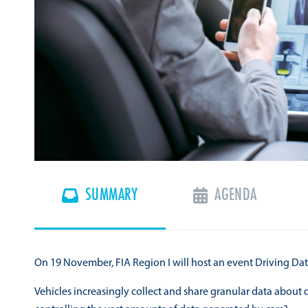
SUMMARY
AGENDA
On 19 November, FIA Region I will host an event Driving Dat
Vehicles increasingly collect and share granular data about