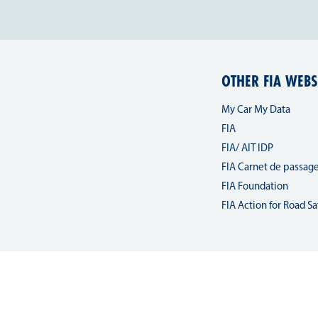
OTHER FIA WEBS
My Car My Data
FIA
FIA/ AIT IDP
FIA Carnet de passag
FIA Foundation
FIA Action for Road Sa