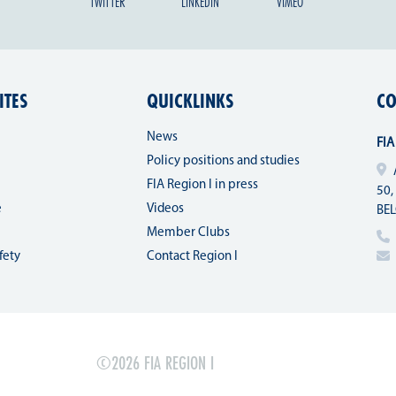
TWITTER
LINKEDIN
VIMEO
ITES
QUICKLINKS
CO
News
FIA
Policy positions and studies
FIA Region I in press
50,
e
Videos
BE
Member Clubs
fety
Contact Region I
©2026 FIA REGION I