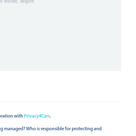
0 Brussels, Belgium
oration with
Privacy4Cars
.
eing managed? Who is responsible for protecting and