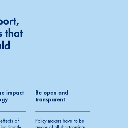
port,
 that
uld
he impact
Be open and
ogy
transparent
effects of
Policy makers have to be
significantly
aware of all shortcomings