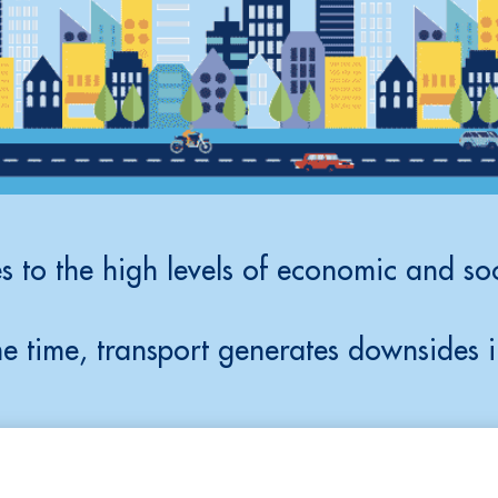
s to the high levels of economic and soc
e time, transport generates downsides i