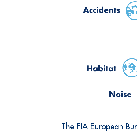
The FIA European Bure