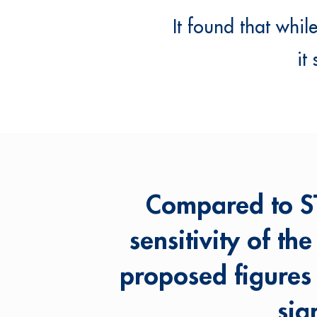
It found that whi
it
Compared to ST
sensitivity of th
proposed figures
sig