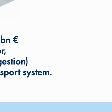
 bn €
r,
estion)
sport system.