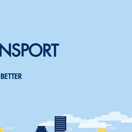
ANSPORT
BETTER