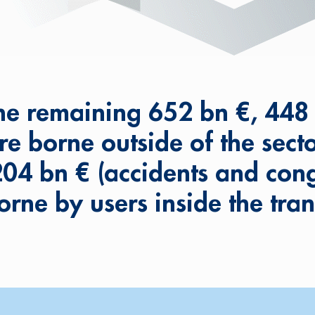
he remaining 652 bn €, 448
re borne outside of the secto
204 bn € (accidents and cong
orne by users inside the tran