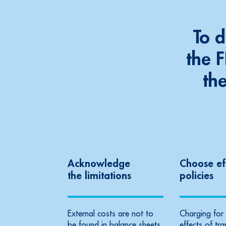
To 
the 
th
Acknowledge
Choose ef
the limitations
policies
External costs are not to
Charging for 
be found in balance sheets
effects of tr