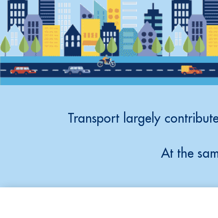
Transport largely contribute
At the sam