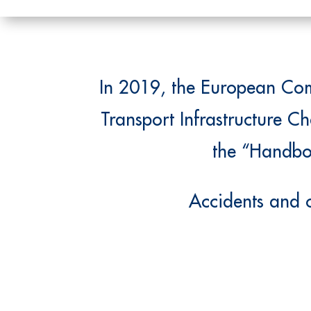
In 2019, the European Comm
Transport Infrastructure Ch
the “Handboo
Accidents and c