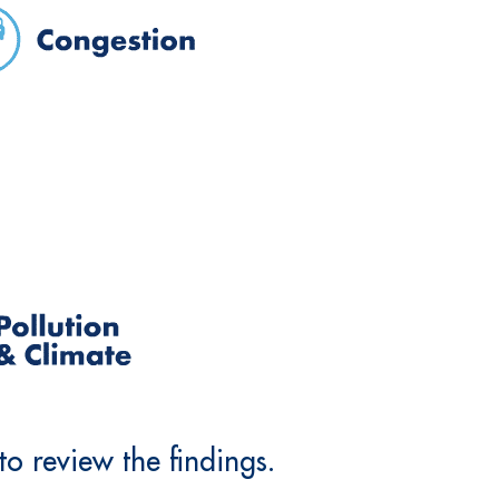
o review the findings.