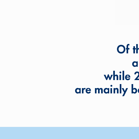
Of t
a
while 
are mainly b