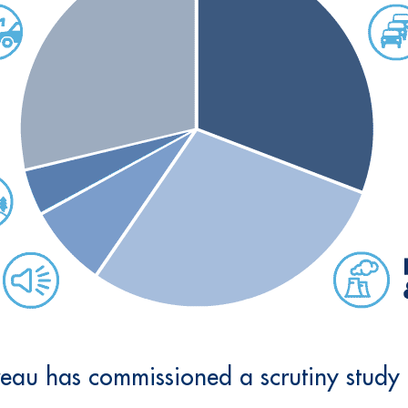
au has commissioned a scrutiny study t