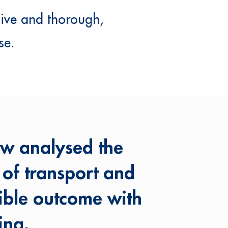
sive and thorough,
se.
ew analysed the
s of transport and
ible outcome with
ing.