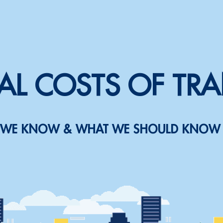
AL COSTS OF TR
WE KNOW & WHAT WE SHOULD KNOW 