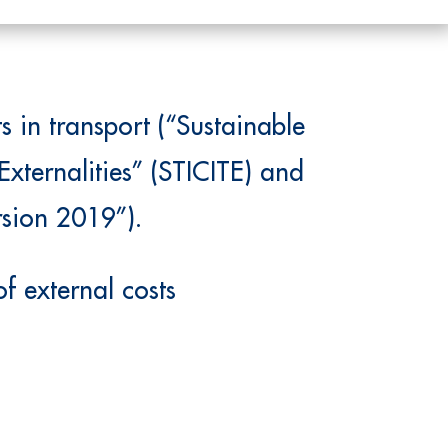
 in transport (“Sustainable
Externalities” (STICITE) and
rsion 2019”).
f external costs