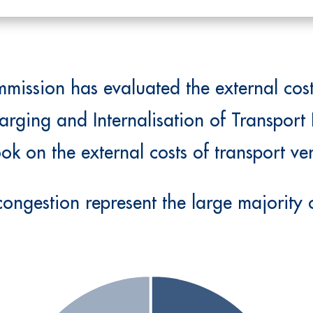
ission has evaluated the external costs
arging and Internalisation of Transport 
k on the external costs of transport ve
ongestion represent the large majority o