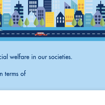
ial welfare in our societies.
n terms of