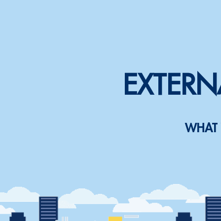
EXTERN
WHAT 