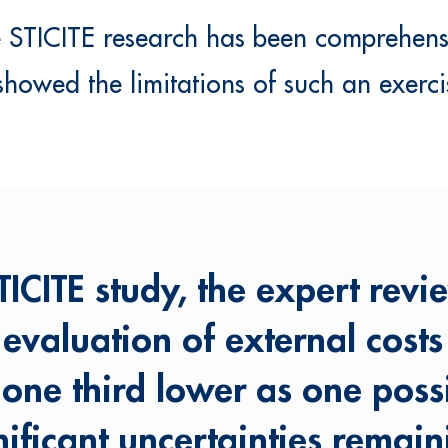
le STICITE research has been comprehen
 showed the limitations of such an exerci
ICITE study, the expert revi
e evaluation of external cost
 one third lower as one poss
nificant uncertainties remain