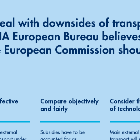
deal with downsides
of trans
FIA European Bureau believes
e European Commission sho
fective
Compare objectively
Consider t
and fairly
of technol
external
Subsidies have to be
Main external 
ansport under
accounted for as
transport will 